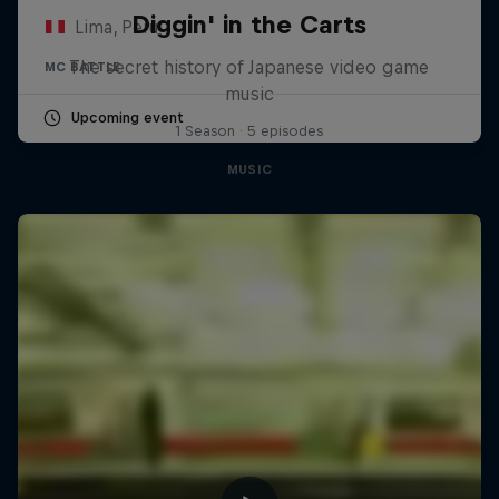
Diggin' in the Carts
Lima, Peru
The secret history of Japanese video game
MC BATTLE
music
Upcoming event
1 Season · 5 episodes
MUSIC