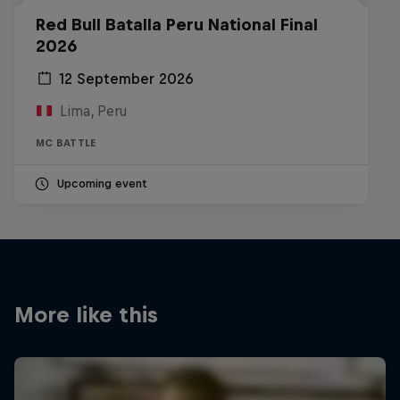
Red Bull Batalla Peru National Final
2026
12 September 2026
Lima, Peru
MC BATTLE
Upcoming event
More like this