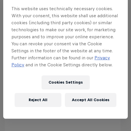
This website uses technically necessary cookies.
With your consent, this website shall use additional
cookies (including third party cookies) or similar
technologies to make our site work, for marketing
purposes and to improve your online experience.
You can revoke your consent via the Cookie
Settings in the footer of the website at any time.
Further information can be found in our
Privacy
More from the World of Red
Policy
and in the Cookie Settings directly below.
Bull
Cookies Settings
Reject All
Accept All Cookies