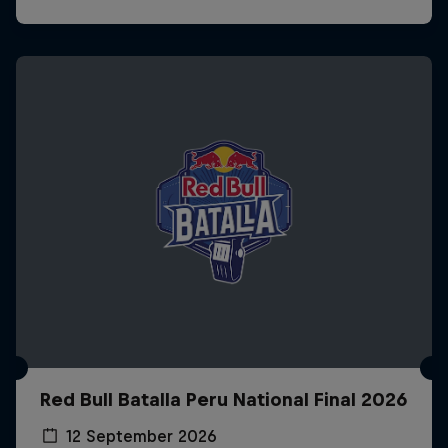
Red Bull Batalla Peru National Final 2026
12 September 2026