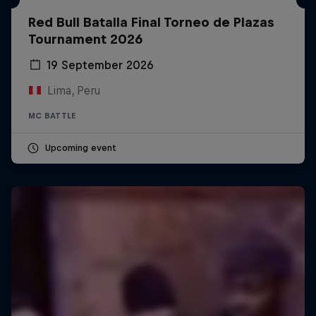
Red Bull Batalla Final Torneo de Plazas
Tournament 2026
19 September 2026
Lima, Peru
MC BATTLE
Upcoming event