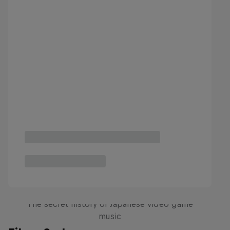
Diggin' in the Carts
The secret history of Japanese video game
music