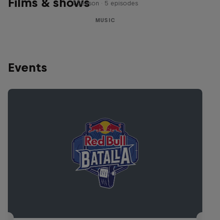
Films & shows
1 Season · 5 episodes
MUSIC
Events