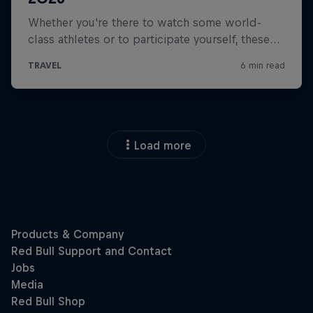
Load more