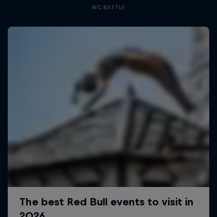
MC BATTLE