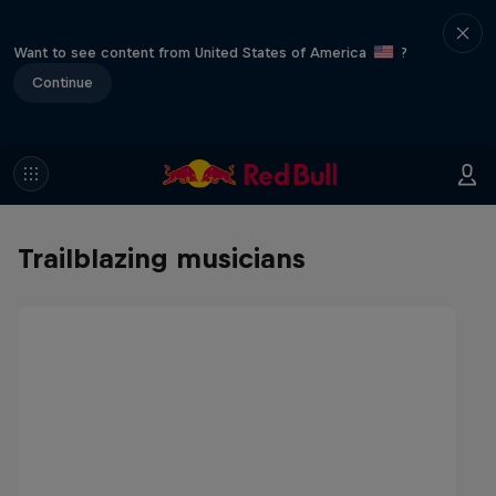
Want to see content from United States of America
?
Continue
Trailblazing musicians