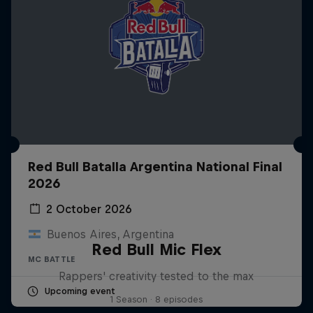
Red Bull Batalla Argentina National Final
2026
2 October 2026
Buenos Aires, Argentina
Red Bull Mic Flex
MC BATTLE
Rappers' creativity tested to the max
Upcoming event
1 Season · 8 episodes