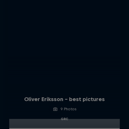
Oliver Eriksson – best pictures
9 Photos
GRC