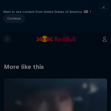
Want to see content from United States of America
?
Continue
More like this