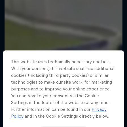
This website uses technically necessary cookies.
With your consent, this website shall use additional
cookies (including third party cookies) or similar
technologies to make our site work, for marketing
purposes and to improve your online experience.
You can revoke your consent via the Cookie
Settings in the footer of the website at any time.
Further information can be found in our
Privacy
Policy
and in the Cookie Settings directly below.