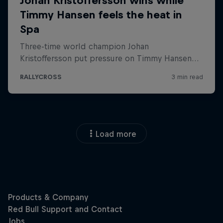
Load more