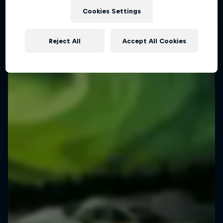
Cookies Settings
Reject All
Accept All Cookies