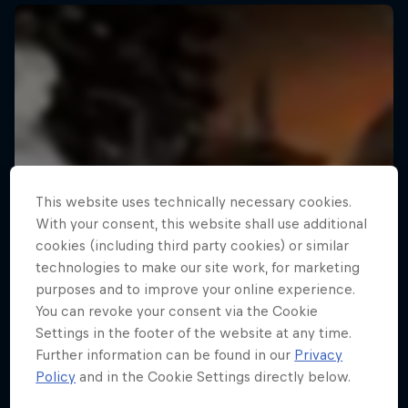
This website uses technically necessary cookies.
With your consent, this website shall use additional
cookies (including third party cookies) or similar
technologies to make our site work, for marketing
purposes and to improve your online experience.
You can revoke your consent via the Cookie
Settings in the footer of the website at any time.
Further information can be found in our
Privacy
Policy
and in the Cookie Settings directly below.