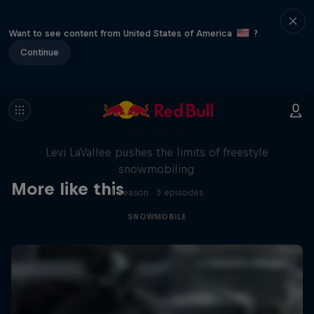
Want to see content from United States of America
?
Continue
Full Circle
Levi LaVallee pushes the limits of freestyle
snowmobiling
More like this
1 Season · 3 episodes
SNOWMOBILE