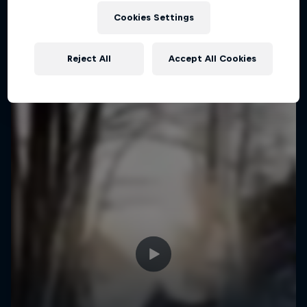
Cookies Settings
Reject All
Accept All Cookies