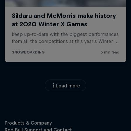
Load more