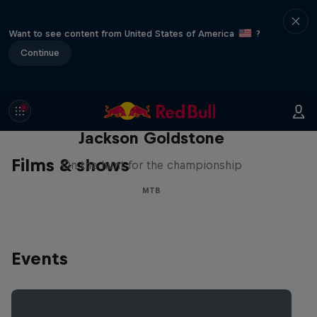
Want to see content from United States of America
?
Continue
The Search for Milliseconds:
Jackson Goldstone
Films & shows
On the hunt for the championship
MTB
Events