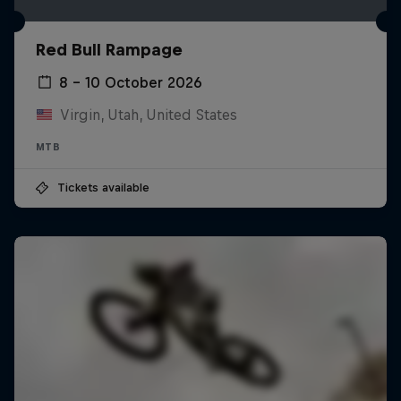
Red Bull Rampage
8 – 10 October 2026
Virgin, Utah, United States
MTB
Tickets available