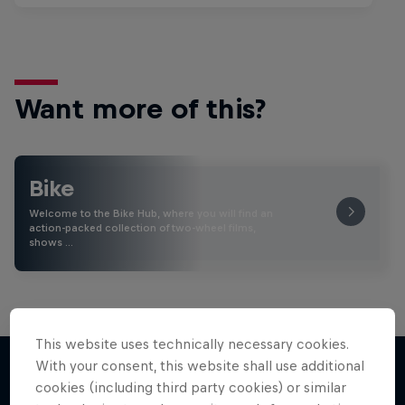
Want more of this?
Bike
Welcome to the Bike Hub, where you will find an
action-packed collection of two-wheel films,
shows …
This website uses technically necessary cookies.
With your consent, this website shall use additional
cookies (including third party cookies) or similar