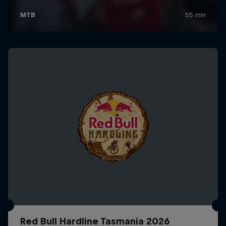
Red Bull Hardline Tasmania 2026