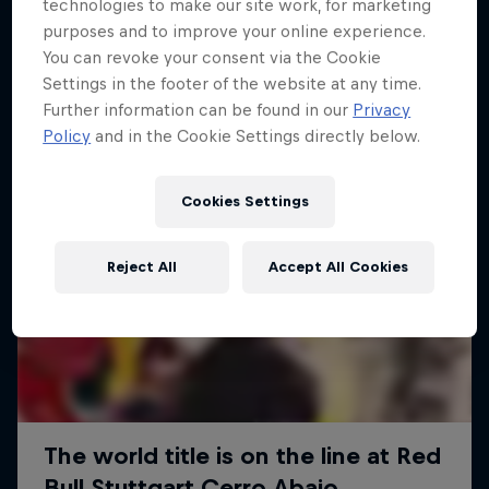
More like this
technologies to make our site work, for marketing
purposes and to improve your online experience.
You can revoke your consent via the Cookie
Settings in the footer of the website at any time.
Further information can be found in our
Privacy
Policy
and in the Cookie Settings directly below.
Cookies Settings
Reject All
Accept All Cookies