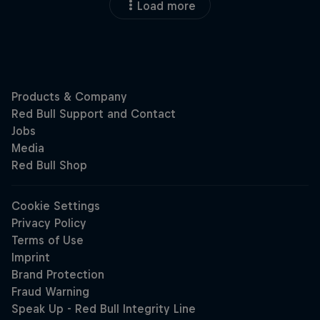
Load more