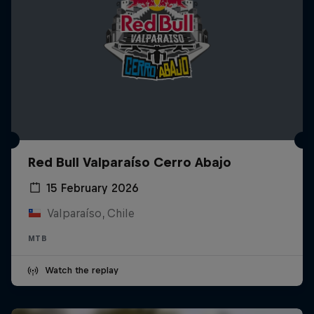
Red Bull Valparaíso Cerro Abajo
15 February 2026
Valparaíso, Chile
MTB
Watch the replay