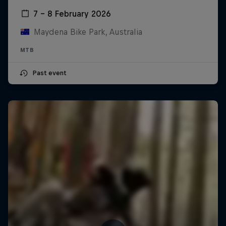
7 – 8 February 2026
Maydena Bike Park, Australia
MTB
Past event