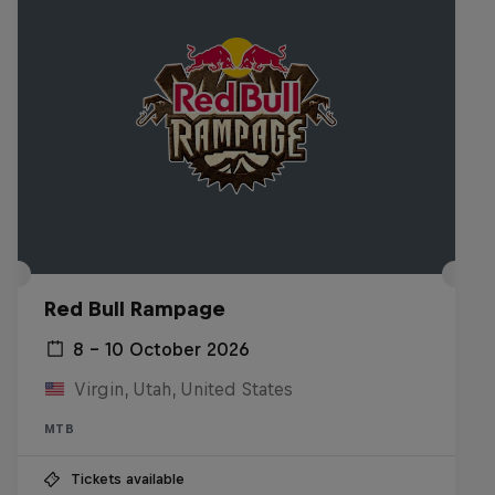
Red Bull Rampage
8 – 10 October 2026
Virgin, Utah, United States
MTB
Tickets available