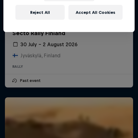
Reject All
Accept All Cookies
Secto Rally Finland
30 July – 2 August 2026
Jyväskylä, Finland
RALLY
Past event