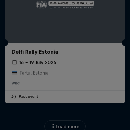
Delfi Rally Estonia
16 – 19 July 2026
Tartu, Estonia
WRC
Past event
Load more