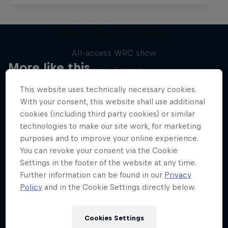
More Than Machine
All-access WRC show
More like this
1 Season · 7 episodes
WRC
This website uses technically necessary cookies.
With your consent, this website shall use additional
cookies (including third party cookies) or similar
technologies to make our site work, for marketing
purposes and to improve your online experience.
You can revoke your consent via the Cookie
Settings in the footer of the website at any time.
Further information can be found in our
Privacy
Policy
and in the Cookie Settings directly below.
Cookies Settings