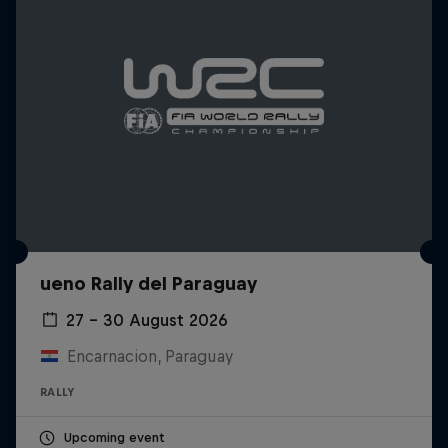
ueno Rally del Paraguay
27 – 30 August 2026
Encarnacion, Paraguay
RALLY
Upcoming event