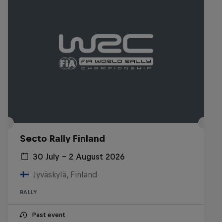
Secto Rally Finland
30 July – 2 August 2026
Jyväskylä, Finland
RALLY
Past event