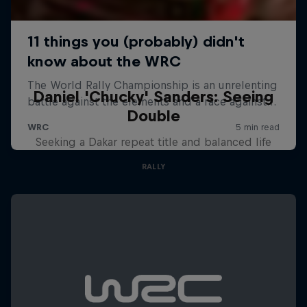
Daniel 'Chucky' Sanders: Seeing
Double
Seeking a Dakar repeat title and balanced life
RALLY