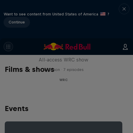
Want to see content from United States of America
?
Continue
More Than Machine
All-access WRC show
Films & shows
1 Season · 7 episodes
WRC
Events