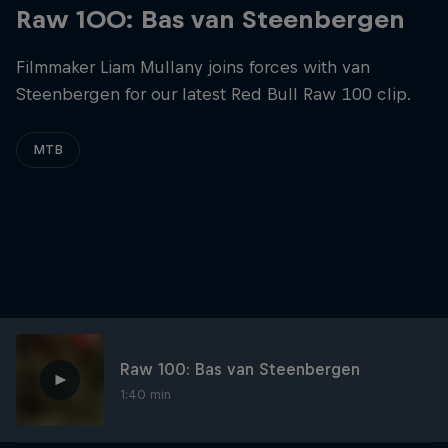
Raw 100: Bas van Steenbergen
Filmmaker Liam Mullany joins forces with van
Steenbergen for our latest Red Bull Raw 100 clip.
MTB
Raw 100: Bas van Steenbergen
1:40 min