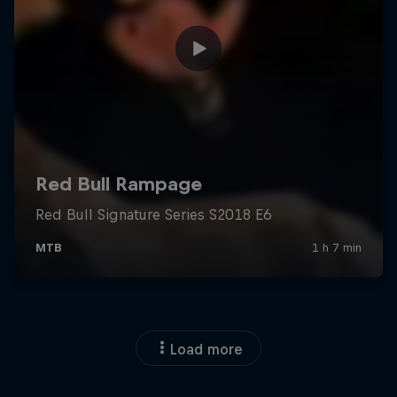
Load more