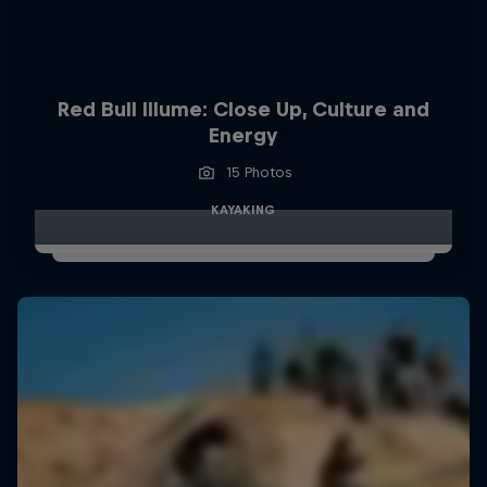
Red Bull Illume: Close Up, Culture and
Energy
15 Photos
KAYAKING