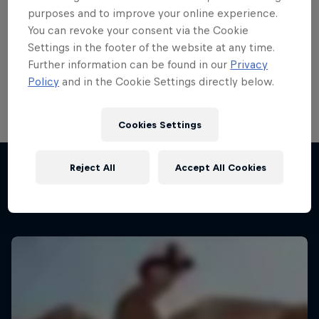
purposes and to improve your online experience.
Bike
You can revoke your consent via the Cookie
Welcome to the Bike Hub, where you will find an
Settings in the footer of the website at any time.
action-packed collection of two-wheel films,
Further information can be found in our
Privacy
shows …
Policy
and in the Cookie Settings directly below.
Cookies Settings
Reject All
Accept All Cookies
More like this