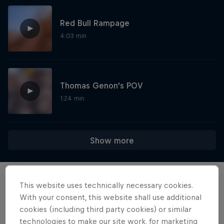
Red Bull Rampage
4:03 min
Thomas Genon's POV
1:24 min
Show more
This website uses technically necessary cookies.
Want more of this?
With your consent, this website shall use additional
cookies (including third party cookies) or similar
technologies to make our site work, for marketing