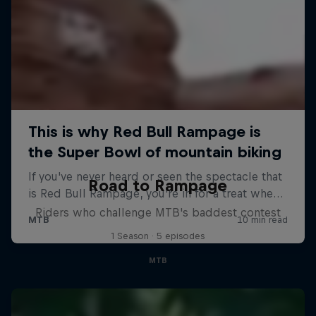
Road to Rampage
Riders who challenge MTB's baddest contest
1 Season · 5 episodes
MTB