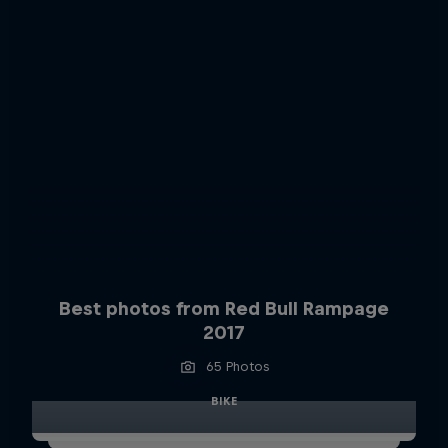
Best photos from Red Bull Rampage
2017
65 Photos
BIKE