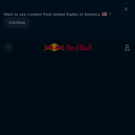
Want to see content from United States of America
?
Continue