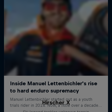
Hirscher X
Ski legend tackles unknown terrain