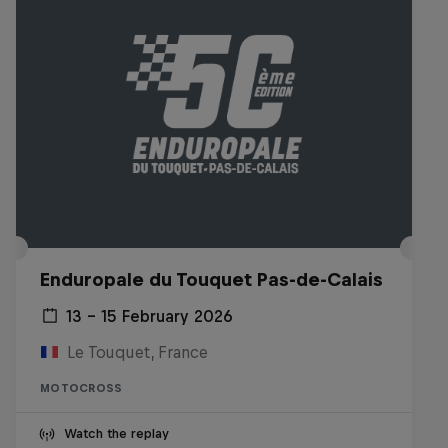
Enduropale du Touquet Pas-de-Calais
13 – 15 February 2026
Le Touquet, France
MOTOCROSS
Watch the replay