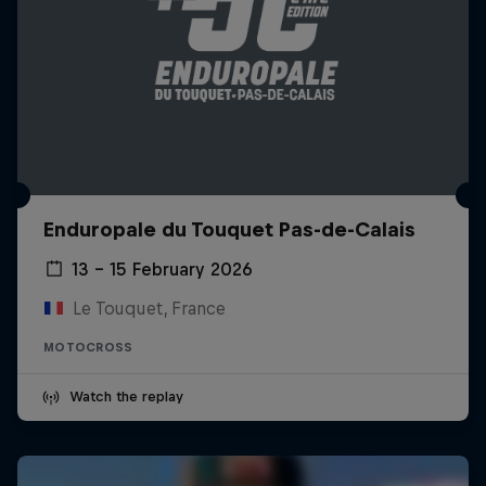
Enduropale du Touquet Pas-de-Calais
13 – 15 February 2026
Le Touquet, France
MOTOCROSS
Watch the replay