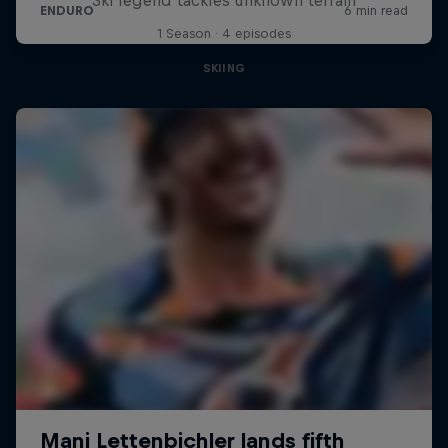
1 Season · 4 episodes
SKIING