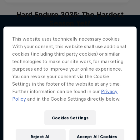
Hard Enduro 2025: The Hardest
Season Yet?
Hard Enduro is the toughest motorsport on
This website uses technically necessary cookies.
More like this
Earth
With your consent, this website shall use additional
cookies (including third party cookies) or similar
MTB ENDURO
technologies to make our site work, for marketing
purposes and to improve your online experience.
You can revoke your consent via the Cookie
Settings in the footer of the website at any time.
Further information can be found in our
Privacy
Policy
and in the Cookie Settings directly below.
Cookies Settings
Reject All
Accept All Cookies