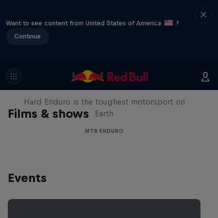
Want to see content from United States of America
?
Continue
Hard Enduro 2025: The Hardest
Season Yet?
Hard Enduro is the toughest motorsport on
Films & shows
Earth
MTB ENDURO
Events