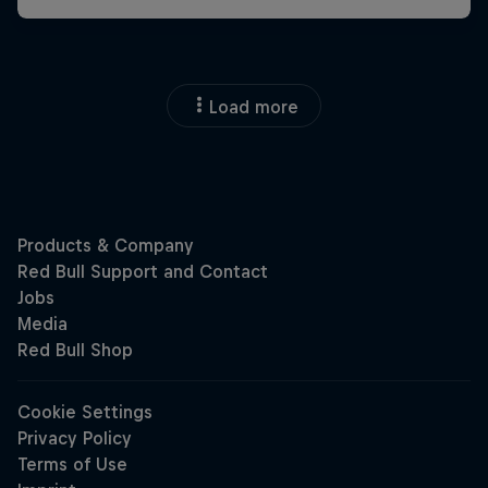
Load more