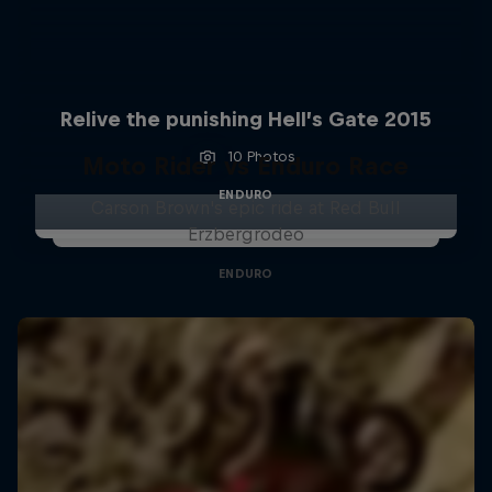
Relive the punishing Hell’s Gate 2015
10 Photos
Moto Rider vs Enduro Race
ENDURO
Carson Brown's epic ride at Red Bull
Erzbergrodeo
ENDURO