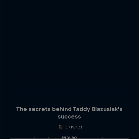
The secrets behind Taddy Blazusiak’s
success
ABC of...
3 Photos
ENDURO
A crash course in action sports