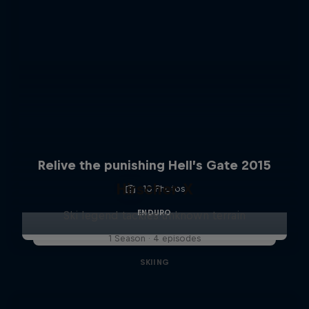
Relive the punishing Hell’s Gate 2015
Hirscher X
10 Photos
ENDURO
Ski legend tackles unknown terrain
1 Season · 4 episodes
SKIING