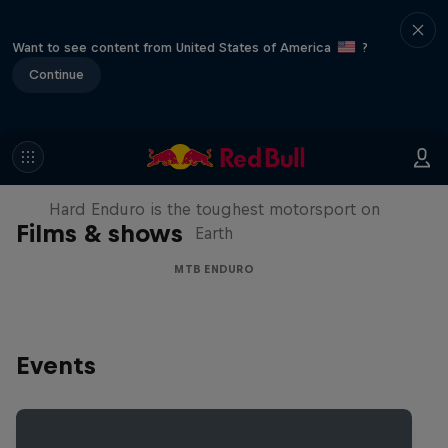
Want to see content from United States of America
?
Continue
Hard Enduro 2025: The Hardest
Season Yet?
Hard Enduro is the toughest motorsport on
Films & shows
Earth
MTB ENDURO
Events