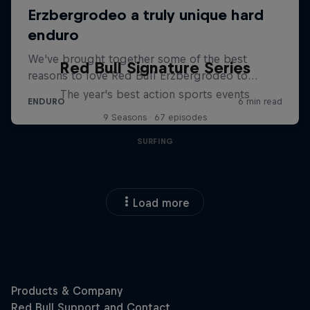
Red Bull Signature Series
The year's best action sports events
9 Seasons · 67 episodes
SURFING
Load more