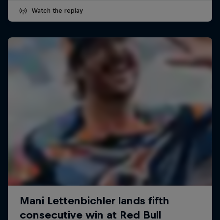
Watch the replay