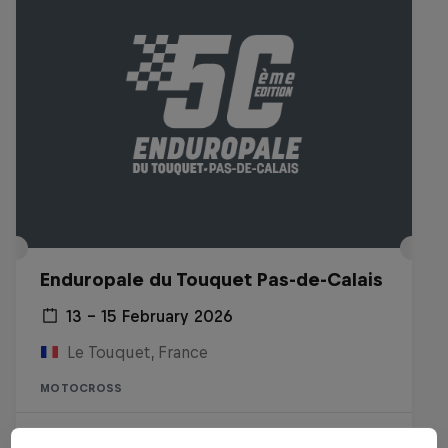
Enduropale du Touquet Pas-de-Calais
13 – 15 February 2026
Le Touquet, France
MOTOCROSS
Watch the replay