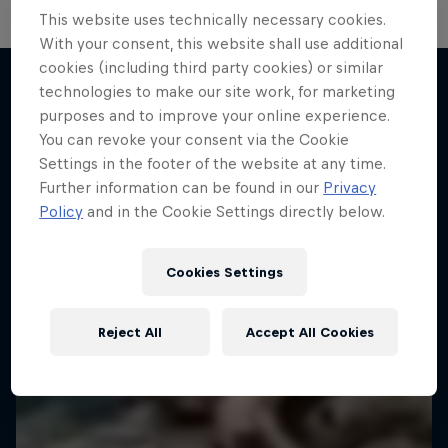
This website uses technically necessary cookies.
Hard Enduro 2025: The Hardest
With your consent, this website shall use additional
cookies (including third party cookies) or similar
Season Yet?
technologies to make our site work, for marketing
Hard Enduro is the toughest motorsport on
purposes and to improve your online experience.
More like this
Earth
You can revoke your consent via the Cookie
Settings in the footer of the website at any time.
MTB ENDURO
Further information can be found in our
Privacy
Policy
and in the Cookie Settings directly below.
Cookies Settings
Reject All
Accept All Cookies