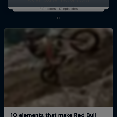
2 Seasons · 17 episodes
F1