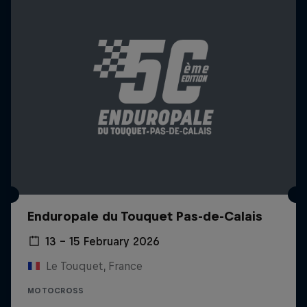
Enduropale du Touquet Pas-de-Calais
13 – 15 February 2026
Le Touquet, France
MOTOCROSS