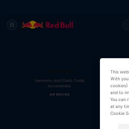
Tunnel Pass
This web
With your
Aerobatic pilot Dario Costa
cookies) 
documentary
and to i
AIR RACING
You can r
at any ti
Cookie Se