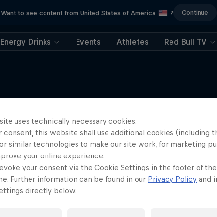
Continue
Want to see content from United States of America
?
Energy Drinks
Events
Athletes
Red Bull TV
site uses technically necessary cookies.
More like this
 consent, this website shall use additional cookies (including t
or similar technologies to make our site work, for marketing p
mprove your online experience.
evoke your consent via the Cookie Settings in the footer of th
me. Further information can be found in our
Privacy Policy
and i
ttings directly below.