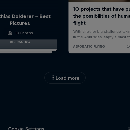
hias Dolderer - Best
Pictures
10 Photos
AIR RACING
Load more