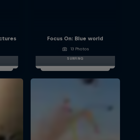
ictures
Focus On: Blue world
13 Photos
SURFING