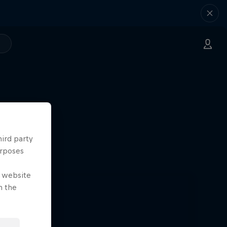
hird party
urposes
e website
n the