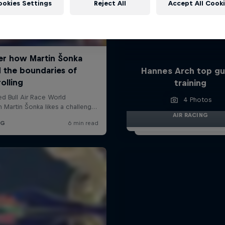
ookies Settings
Reject All
Accept All Cook
Hannes Arch top gu
training
4 Photos
AIR RACING