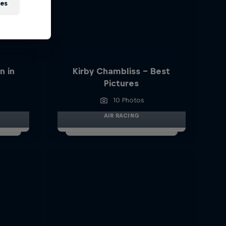
ies
n in
Kirby Chambliss - Best
Pictures
10 Photos
AIR RACING