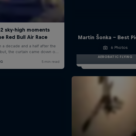
Martin Šonka - Best P
6 Photos
AEROBATIC FLYING