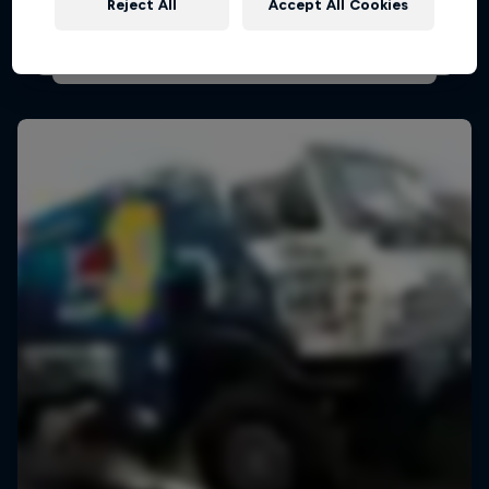
Reject All
Accept All Cookies
AIR RACING