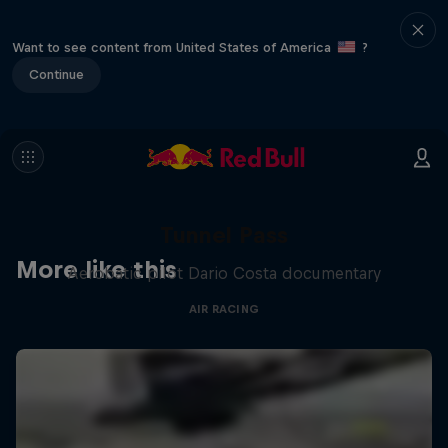
Want to see content from United States of America
?
Continue
Tunnel Pass
More like this
Aerobatic pilot Dario Costa documentary
AIR RACING