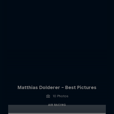
Matthias Dolderer - Best Pictures
10 Photos
AIR RACING