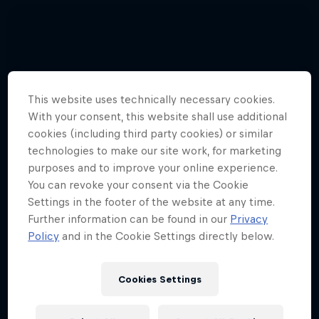
This website uses technically necessary cookies.
With your consent, this website shall use additional
cookies (including third party cookies) or similar
technologies to make our site work, for marketing
purposes and to improve your online experience.
You can revoke your consent via the Cookie
Settings in the footer of the website at any time.
Further information can be found in our
Privacy
Policy
and in the Cookie Settings directly below.
Cookies Settings
Hannes Arch top gun in training
4 Photos