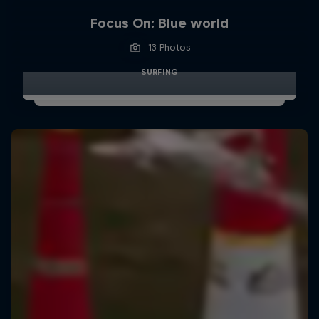
Focus On: Blue world
13 Photos
SURFING