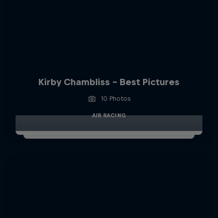
Kirby Chambliss - Best Pictures
10 Photos
AIR RACING