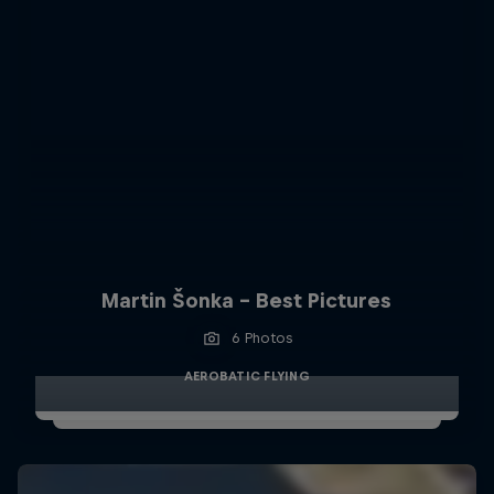
Martin Šonka - Best Pictures
6 Photos
AEROBATIC FLYING