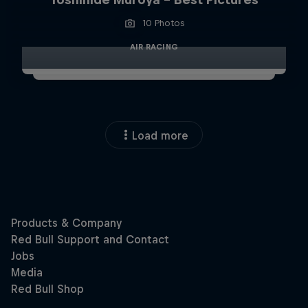
10 Photos
AIR RACING
Load more