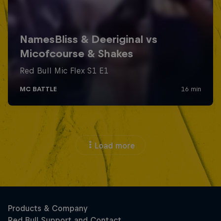
Load more