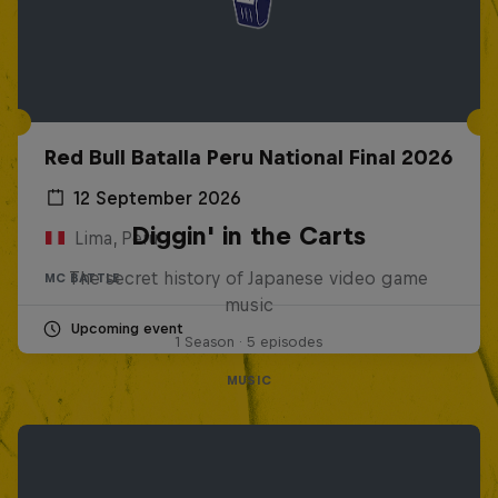
Red Bull Batalla Peru National Final 2026
12 September 2026
Diggin' in the Carts
Lima, Peru
The secret history of Japanese video game
MC BATTLE
music
Upcoming event
1 Season · 5 episodes
MUSIC