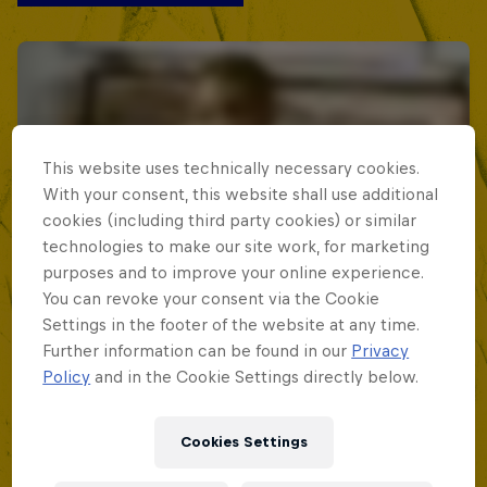
This website uses technically necessary cookies.
With your consent, this website shall use additional
cookies (including third party cookies) or similar
technologies to make our site work, for marketing
purposes and to improve your online experience.
You can revoke your consent via the Cookie
Settings in the footer of the website at any time.
Further information can be found in our
Privacy
Policy
and in the Cookie Settings directly below.
Cookies Settings