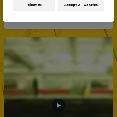
Reject All
Accept All Cookies