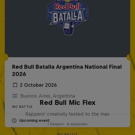
Red Bull Batalla Argentina National Final
2026
2 October 2026
Buenos Aires, Argentina
Red Bull Mic Flex
MC BATTLE
Rappers' creativity tested to the max
Upcoming event
1 Season · 8 episodes
MC BATTLE