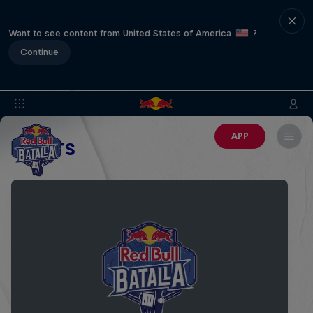
Want to see content from United States of America
?
Continue
APP
EVENTS