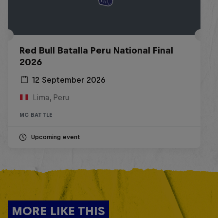
Red Bull Batalla Peru National Final
2026
12 September 2026
Lima, Peru
MC BATTLE
Upcoming event
MORE LIKE THIS