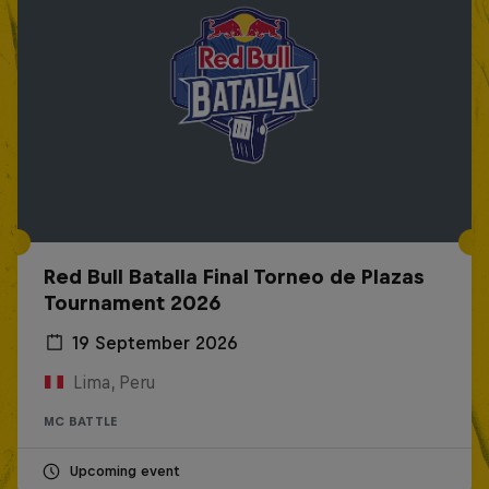
Red Bull Batalla Final Torneo de Plazas
Tournament 2026
19 September 2026
Lima, Peru
MC BATTLE
Upcoming event