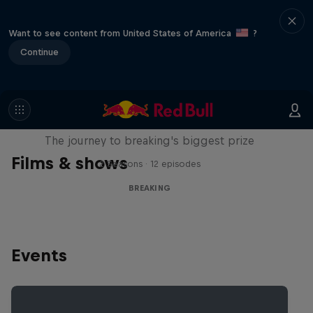
Want to see content from United States of America
?
Continue
Route to Red Bull BC One
The journey to breaking's biggest prize
Films & shows
2 Seasons · 12 episodes
BREAKING
Events