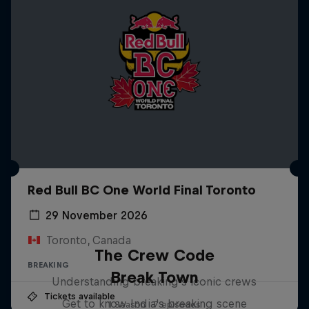
Red Bull BC One World Final Toronto
29 November 2026
Toronto, Canada
The Crew Code
BREAKING
Break Town
Understanding breaking's iconic crews
Tickets available
Get to know India's breaking scene
1 Season · 7 episodes