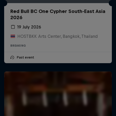
Red Bull BC One Cypher South-East Asia
2026
19 July 2026
HOSTBKK Arts Center, Bangkok, Thailand
BREAKING
Past event