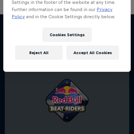
Settings in the footer of the website at any time.
Further information can be found in our
Privacy
Policy
and in the Cookie Settings directly below.
Cookies Settings
More like this
Reject All
Accept All Cookies