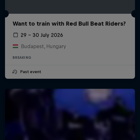
Want to train with Red Bull Beat Riders?
29 – 30 July 2026
Budapest, Hungary
BREAKING
Past event