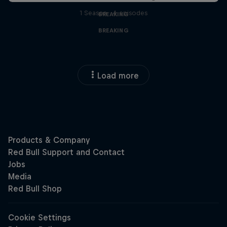
1 Season · 4 episodes
BREAKING
BREAKING
Load more