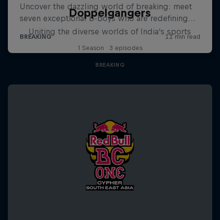
Doppelgangers
Uniting the diverse worlds of India's sports
1 Season · 3 episodes
BREAKING