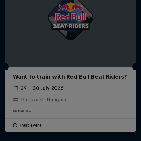
Want to train with Red Bull Beat Riders?
29 – 30 July 2026
Budapest, Hungary
BREAKING
Past event