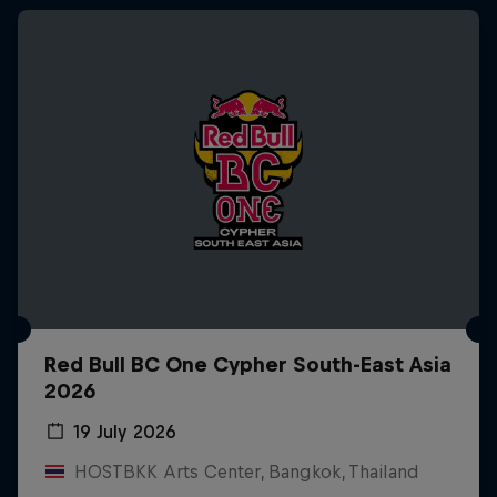
Red Bull BC One Cypher South-East Asia
2026
19 July 2026
HOSTBKK Arts Center, Bangkok, Thailand