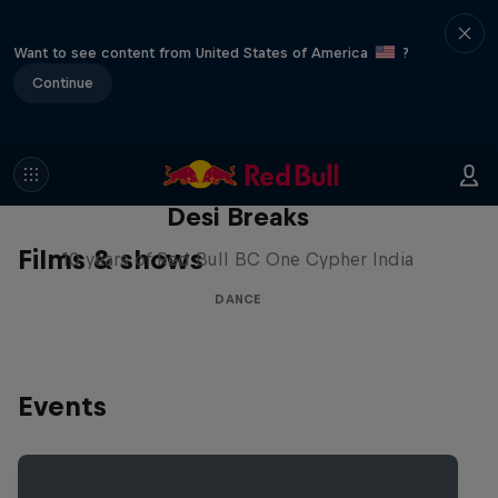
Want to see content from United States of America
?
Continue
Desi Breaks
Films & shows
10 years of Red Bull BC One Cypher India
DANCE
Events