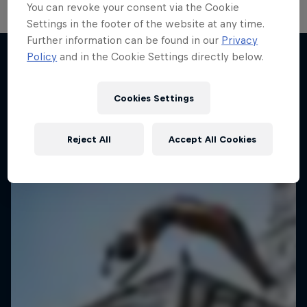
You can revoke your consent via the Cookie
Settings in the footer of the website at any time.
Further information can be found in our
Privacy
Take the Title
Policy
and in the Cookie Settings directly below.
Red Bull Dance Your Style
Desi Breaks
More like this
1 Season · 4 episodes
Cookies Settings
10 years of Red Bull BC One Cypher India
DANCE
Reject All
Accept All Cookies
DANCE