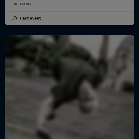
BREAKING
Past event