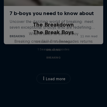
The Breakdown
The Break Boys
What it takes to be a b-boy
Breaking crew Skill Brat Renegades returns
2 Seasons · 11 episodes
1 Season · 8 episodes
BREAKING
BREAKING
Load more