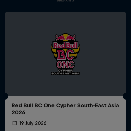
BREAKING
Red Bull BC One Cypher South-East Asia
2026
19 July 2026