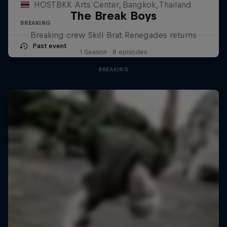
HOSTBKK Arts Center, Bangkok, Thailand
The Break Boys
BREAKING
Breaking crew Skill Brat Renegades returns
Past event
1 Season · 8 episodes
BREAKING