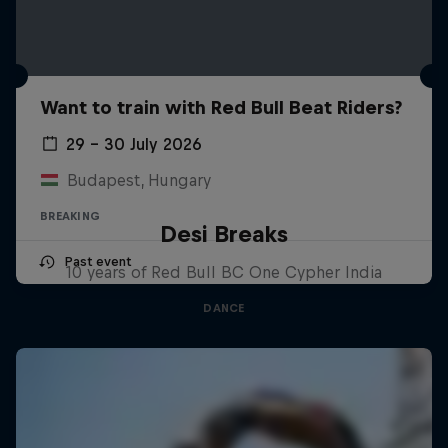
Want to train with Red Bull Beat Riders?
29 – 30 July 2026
Budapest, Hungary
BREAKING
Desi Breaks
Past event
10 years of Red Bull BC One Cypher India
DANCE