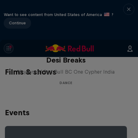
Want to see content from United States of America
?
Continue
Desi Breaks
Films & shows
10 years of Red Bull BC One Cypher India
DANCE
Events