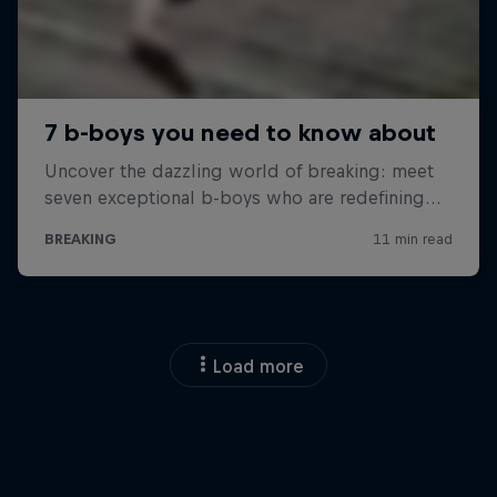
Load more