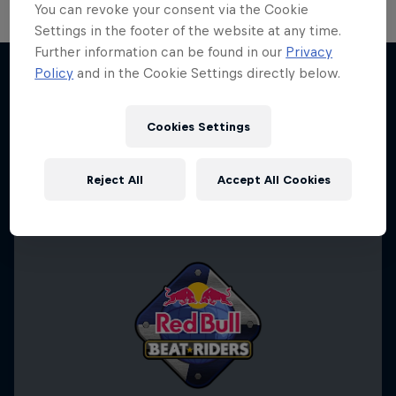
You can revoke your consent via the Cookie
Settings in the footer of the website at any time.
Further information can be found in our
Privacy
Take the Title
Policy
and in the Cookie Settings directly below.
Red Bull Dance Your Style
More like this
1 Season · 4 episodes
Cookies Settings
DANCE
Reject All
Accept All Cookies