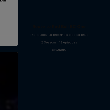
Route to Red Bull BC One
The journey to breaking's biggest prize
2 Seasons · 12 episodes
BREAKING