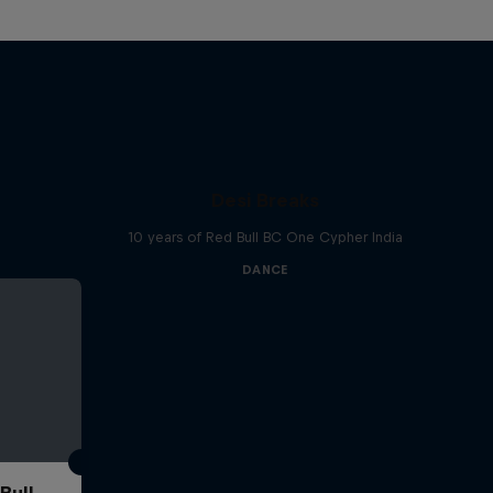
Desi Breaks
10 years of Red Bull BC One Cypher India
DANCE
Bull