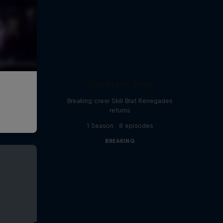
The Break Boys
Breaking crew Skill Brat Renegades
returns
1 Season · 8 episodes
BREAKING