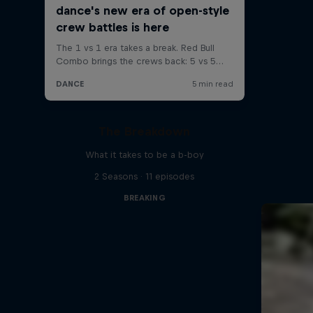
The Breakdown
What it takes to be a b-boy
2 Seasons · 11 episodes
BREAKING