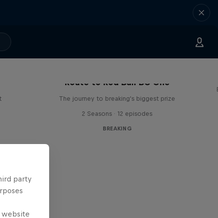
Route to Red Bull BC One
t
The journey to breaking's biggest prize
2 Seasons · 12 episodes
BREAKING
hird party
urposes
e website