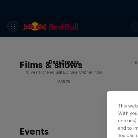
Desi Breaks
Films & shows
R
10 years of Red Bull BC One Cypher India
DANCE
This web
With your
cookies) 
and to i
Events
You can r