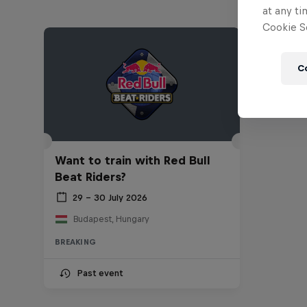
at any ti
Cookie Se
C
Want to train with Red Bull
Beat Riders?
29 – 30 July 2026
Budapest, Hungary
BREAKING
Past event