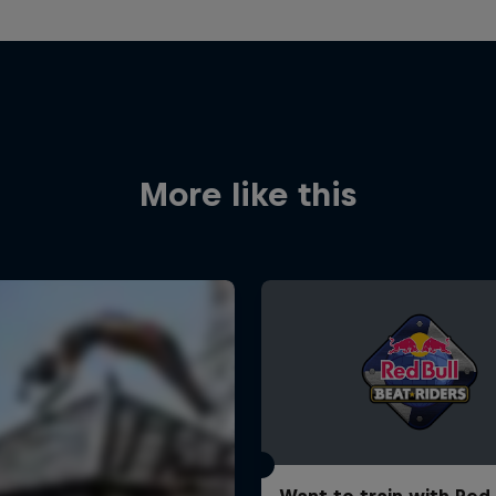
More like this
Want to train with Red 