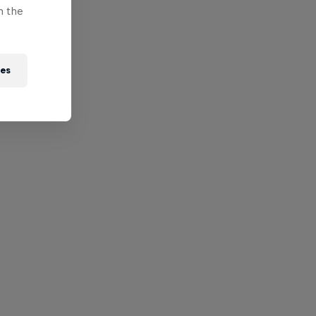
n the
ies