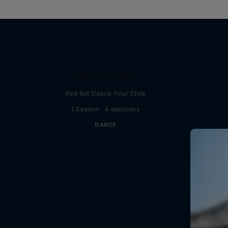
Take the Title
Red Bull Dance Your Style
1 Season · 4 episodes
DANCE