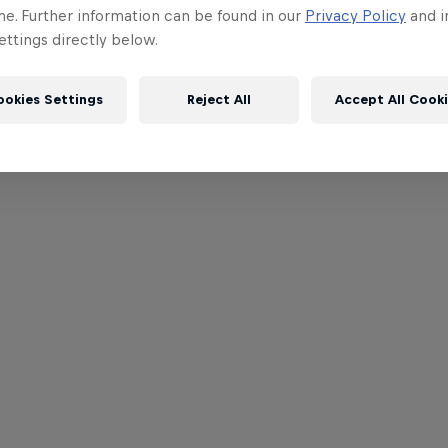
me. Further information can be found in our
Privacy Policy
and i
ttings directly below.
ookies Settings
Reject All
Accept All Cook