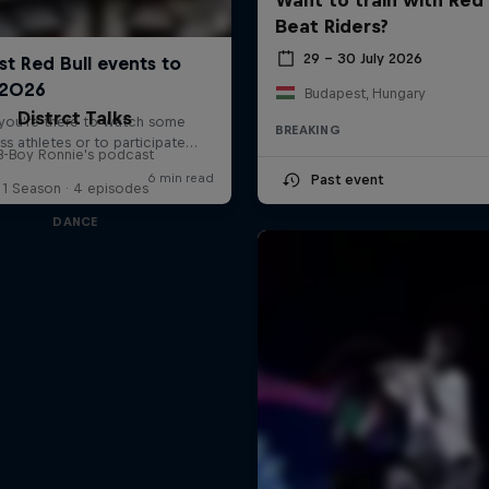
Beat Riders?
29 – 30 July 2026
Budapest, Hungary
Distrct Talks
BREAKING
B-Boy Ronnie's podcast
Past event
1 Season · 4 episodes
DANCE