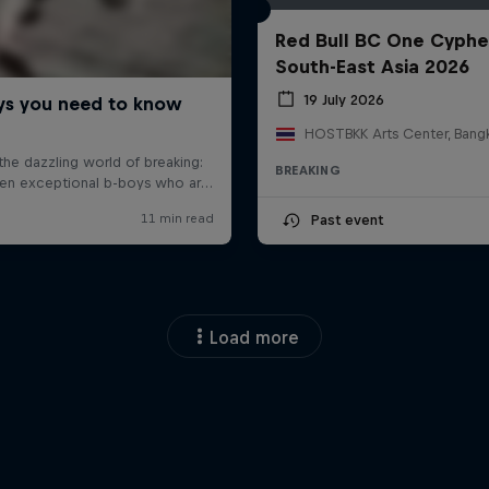
Red Bull BC One Cyphe
South-East Asia 2026
19 July 2026
BREAKING
Past event
Load more