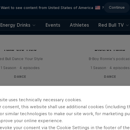
Continue
Want to see content from United States of America
?
Energy Drinks
Events
Athletes
Red Bull TV
Take the Title
Distrct Talks
ed Bull Dance Your Style
B-Boy Ronnie's podcas
1 Season · 4 episodes
1 Season · 4 episodes
DANCE
DANCE
site uses technically necessary cookies.
 consent, this website shall use additional cookies (including t
or similar technologies to make our site work, for marketing p
mprove your online experience.
evoke your consent via the Cookie Settings in the footer of th