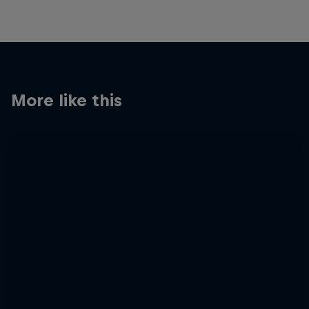
More like this