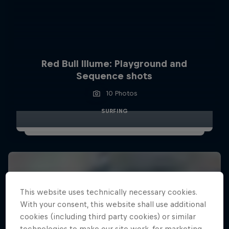
Red Bull Illume: Playground and
Sequence shots
10 Photos
SURFING
This website uses technically necessary cookies.
With your consent, this website shall use additional
cookies (including third party cookies) or similar
technologies to make our site work, for marketing