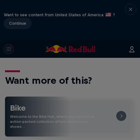
Want to see content from United States of America
?
Continue
Want more of this?
Bike
Welcome to the Bike Hub, where you will find an
action-packed collection of two-wheel films,
shows …