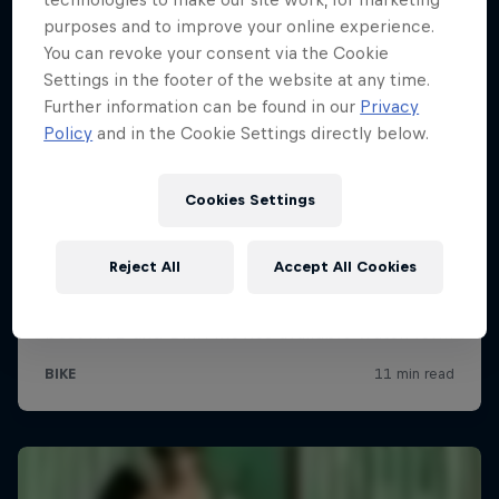
purposes and to improve your online experience.
You can revoke your consent via the Cookie
Settings in the footer of the website at any time.
Further information can be found in our
Privacy
Policy
and in the Cookie Settings directly below.
Cookies Settings
Reject All
Accept All Cookies