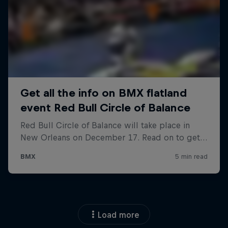
Load more