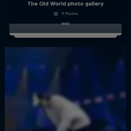
The Old World photo gallery
11 Photos
BIKE