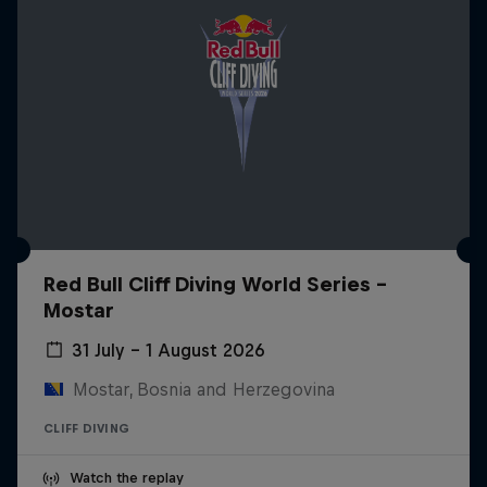
Red Bull Cliff Diving World Series -
Mostar
31 July – 1 August 2026
Mostar, Bosnia and Herzegovina
CLIFF DIVING
Watch the replay