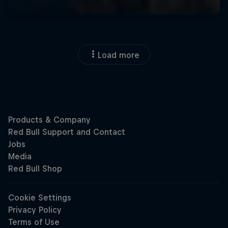
Load more