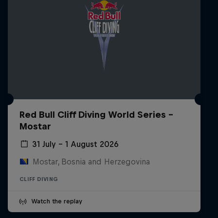
Red Bull Cliff Diving World Series -
Mostar
31 July – 1 August 2026
Mostar, Bosnia and Herzegovina
CLIFF DIVING
Watch the replay