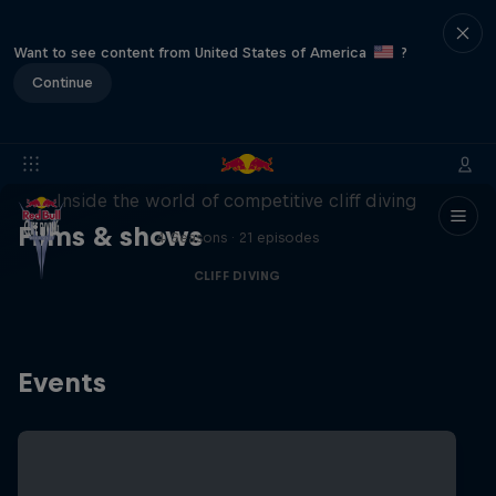
Want to see content from United States of America
?
Continue
More than a Dive
Inside the world of competitive cliff diving
Films & shows
4 Seasons · 21 episodes
CLIFF DIVING
Events