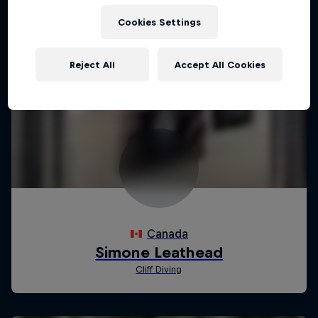
Cookies Settings
Reject All
Accept All Cookies