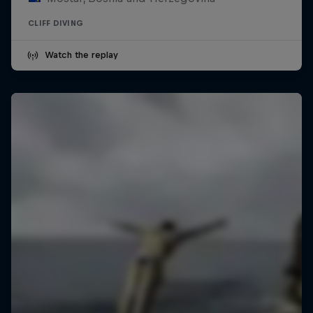
CLIFF DIVING
Watch the replay