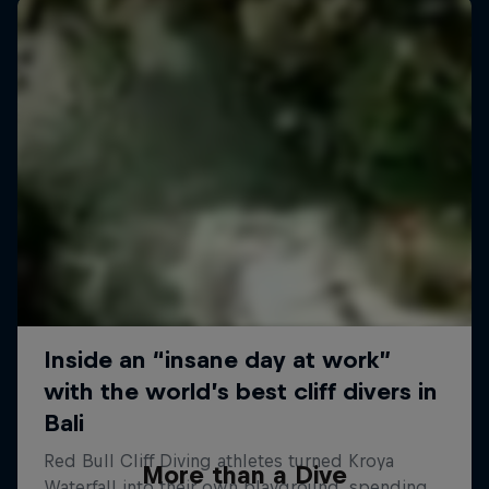
More than a Dive