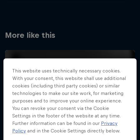
More like this
This website uses technically necessary cookies.
With your consent, this website shall use additional
cookies (including third party cookies) or similar
technologies to make our site work, for marketing
purposes and to improve your online experience.
You can revoke your consent via the Cookie
Settings in the footer of the website at any time.
Further information can be found in our
Privacy
Policy
and in the Cookie Settings directly below.