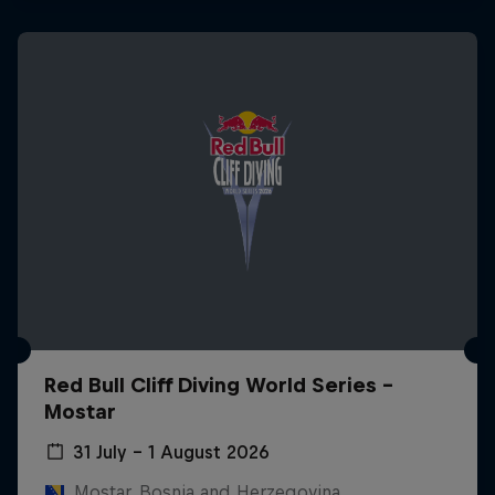
Red Bull Cliff Diving World Series -
Mostar
31 July – 1 August 2026
Mostar, Bosnia and Herzegovina