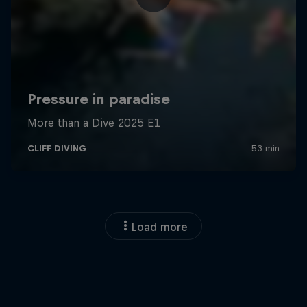
Load more