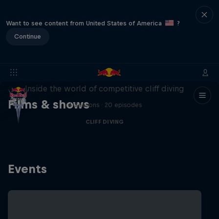
Want to see content from United States of America
?
Continue
More than a Dive
Inside the world of competitive cliff diving
Films & shows
4 Seasons · 20 episodes
CLIFF DIVING
Events