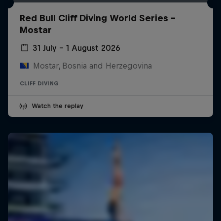
Red Bull Cliff Diving World Series -
Mostar
31 July – 1 August 2026
Mostar, Bosnia and Herzegovina
CLIFF DIVING
Watch the replay