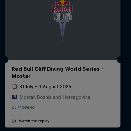
Red Bull Cliff Diving World Series -
Mostar
31 July – 1 August 2026
Mostar, Bosnia and Herzegovina
CLIFF DIVING
Watch the replay