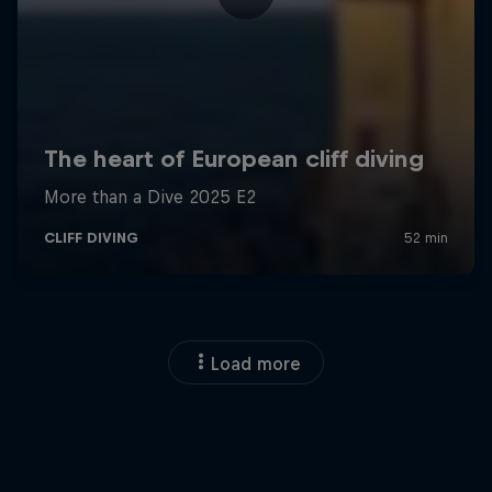
Load more