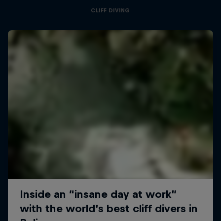
CLIFF DIVING