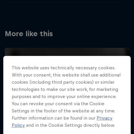
More like this
This website uses technically necessary cookies.
With your consent, this website shall use additional
cookies (including third party cookies) or similar
technologies to make our site work, for marketing
purposes and to improve your online experience.
You can revoke your consent via the Cookie
Settings in the footer of the website at any time.
Further information can be found in our
Privacy
Policy
and in the Cookie Settings directly below.