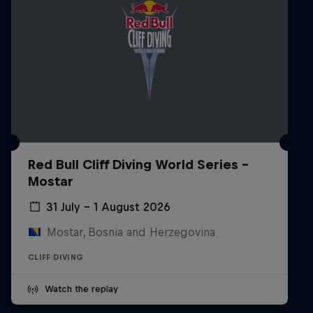
Red Bull Cliff Diving World Series -
Mostar
31 July – 1 August 2026
Mostar, Bosnia and Herzegovina
CLIFF DIVING
Watch the replay