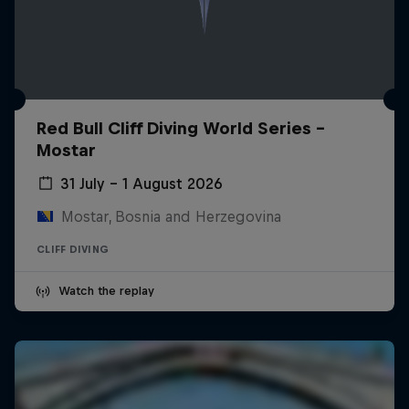
Red Bull Cliff Diving World Series -
Mostar
31 July – 1 August 2026
Mostar, Bosnia and Herzegovina
CLIFF DIVING
Watch the replay