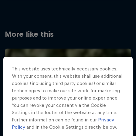
More like this
This website uses technically necessary cookies.
With your consent, this website shall use additional
cookies (including third party cookies) or similar
technologies to make our site work, for marketing
purposes and to improve your online experience.
You can revoke your consent via the Cookie
Settings in the footer of the website at any time.
Further information can be found in our
Privacy
Policy
and in the Cookie Settings directly below.