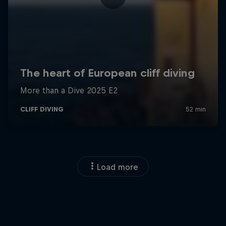
Load more