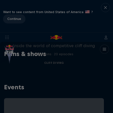
Want to see content from United States of America
?
Continue
More than a Dive
Inside the world of competitive cliff diving
Films & shows
4 Seasons · 20 episodes
CLIFF DIVING
Events