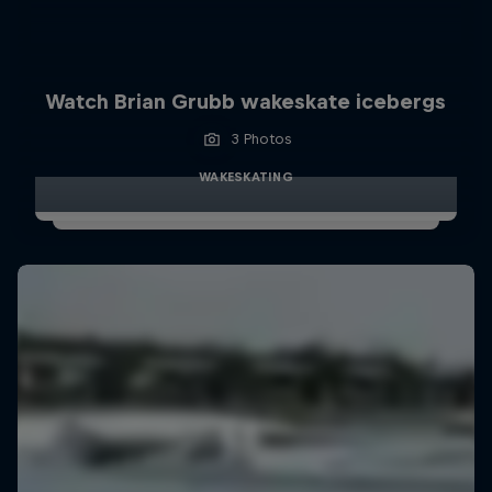
Watch Brian Grubb wakeskate icebergs
3 Photos
WAKESKATING