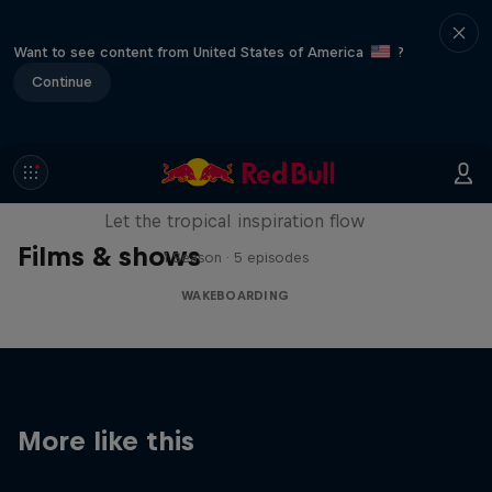
Want to see content from United States of America
?
Continue
Wakecation: Panama
Let the tropical inspiration flow
Films & shows
1 Season · 5 episodes
WAKEBOARDING
More like this