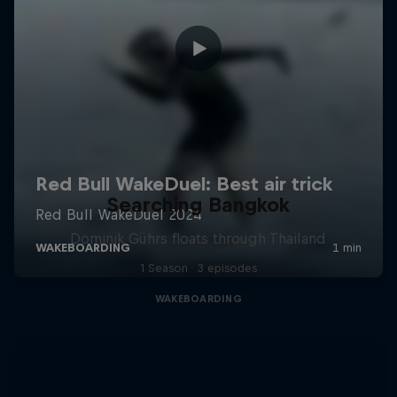
Searching Bangkok
Dominik Gührs floats through Thailand
1 Season · 3 episodes
WAKEBOARDING