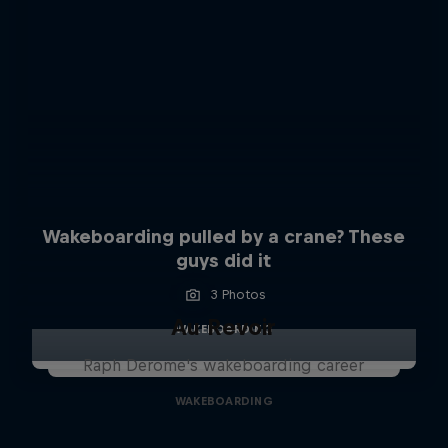
Wakeboarding pulled by a crane? These
guys did it
3 Photos
Au Revoir
WAKEBOARDING
Raph Derome's wakeboarding career
WAKEBOARDING