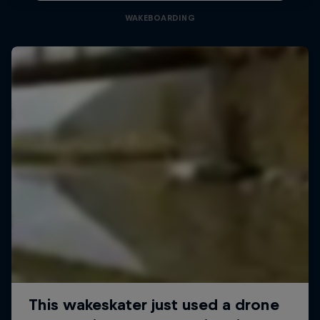
WAKEBOARDING