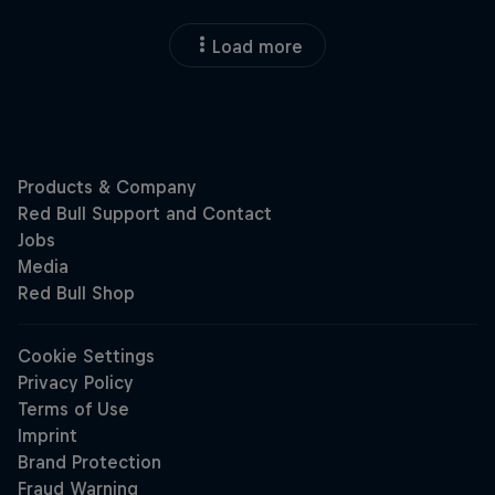
Load more