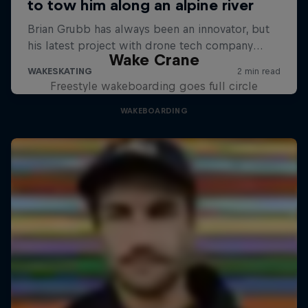
Wake Crane
Freestyle wakeboarding goes full circle
WAKEBOARDING