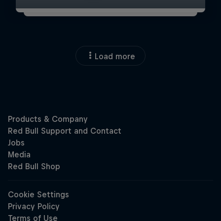
Load more