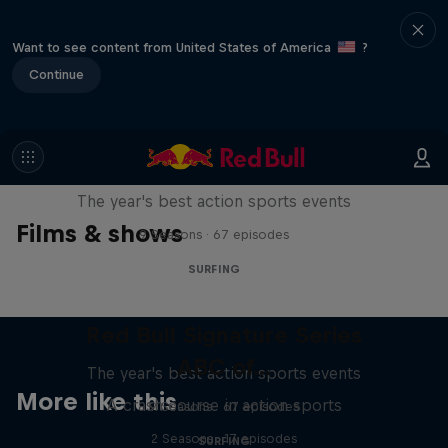
Want to see content from United States of America
?
Continue
Red Bull Signature Series
The year's best action sports events
Films & shows
9 Seasons · 67 episodes
SURFING
Red Bull Signature Series
ABC of...
The year's best action sports events
More like this
A crash course in action sports
9 Seasons · 67 episodes
2 Seasons · 17 episodes
SURFING