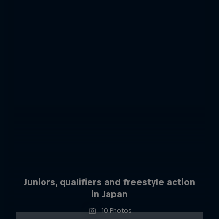
Juniors, qualifiers and freestyle action
in Japan
10 Photos