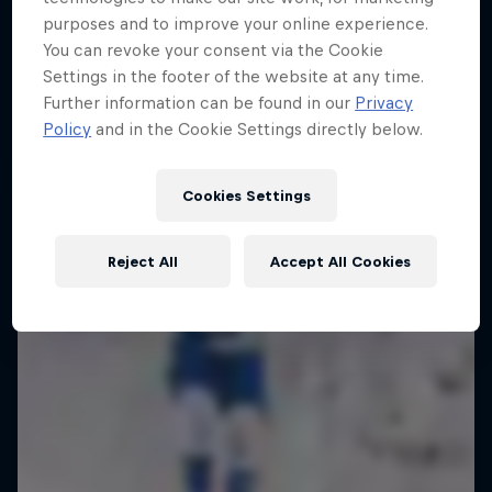
purposes and to improve your online experience.
Enjoy top photos from Friday's Crashed
You can revoke your consent via the Cookie
Ice in Jyväskylä
Settings in the footer of the website at any time.
10 Photos
Further information can be found in our
Privacy
Policy
and in the Cookie Settings directly below.
Cookies Settings
Reject All
Accept All Cookies