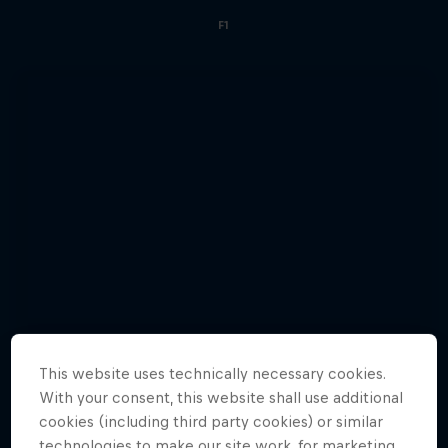
F1
This website uses technically necessary cookies.
With your consent, this website shall use additional
cookies (including third party cookies) or similar
technologies to make our site work, for marketing