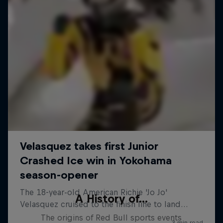
A History of...
The origins of Red Bull sports events