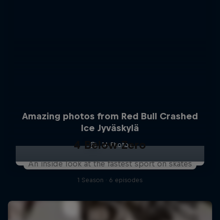
Amazing photos from Red Bull Crashed
Ice Jyväskylä
4 Below Zero
14 Photos
An inside look at the fastest sport on skates
1 Season · 6 episodes