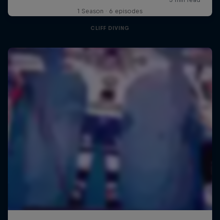
1 Season · 6 episodes
CLIFF DIVING