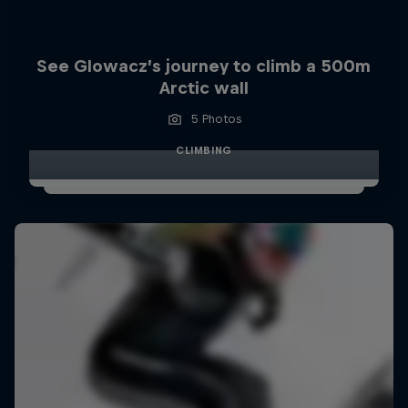
See Glowacz’s journey to climb a 500m
Arctic wall
5 Photos
CLIMBING