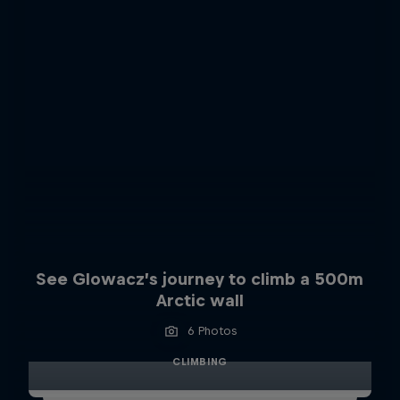
See Glowacz’s journey to climb a 500m
Arctic wall
6 Photos
CLIMBING