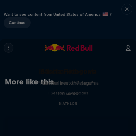
Want to see content from United States of America
?
Continue
Infinita Patagonia
Sascha Huber vs
More like this
Freeride lines of Patagonia
Can he beat the pros?
1 Season · 3 episodes
FREESKIING
BIATHLON