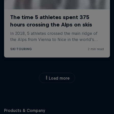
Load more