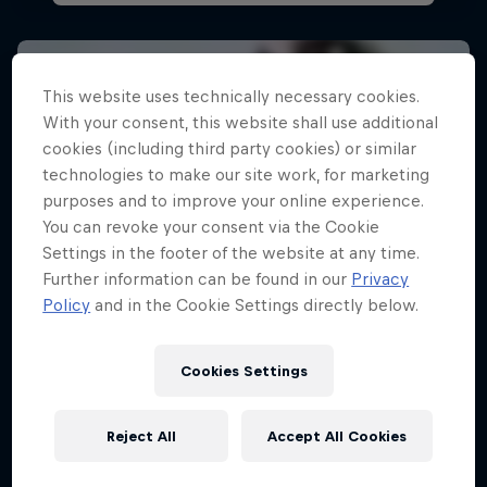
This website uses technically necessary cookies.
With your consent, this website shall use additional
cookies (including third party cookies) or similar
technologies to make our site work, for marketing
purposes and to improve your online experience.
You can revoke your consent via the Cookie
Settings in the footer of the website at any time.
Further information can be found in our
Privacy
Policy
and in the Cookie Settings directly below.
Cookies Settings
Reject All
Accept All Cookies