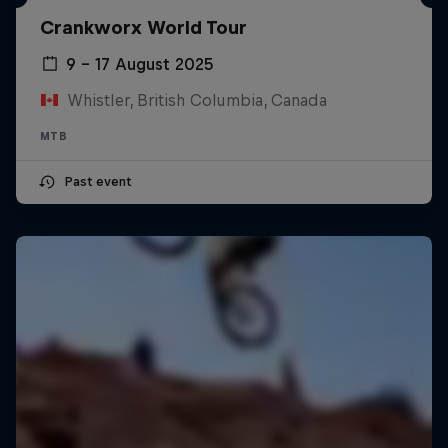
Crankworx World Tour
9 – 17 August 2025
Whistler, British Columbia, Canada
MTB
Past event