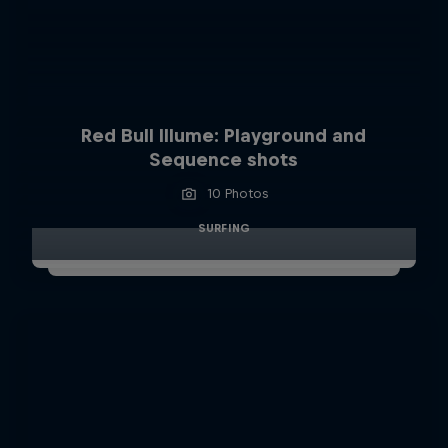
Red Bull Illume: Playground and
Sequence shots
10 Photos
SURFING