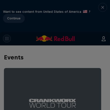
Want to see content from United States of America
?
Continue
Events