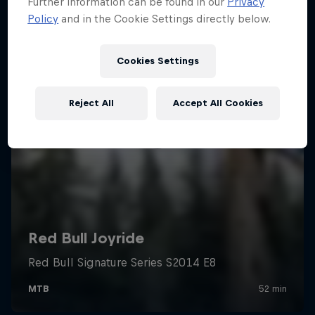
Further information can be found in our
Privacy
Policy
and in the Cookie Settings directly below.
Cookies Settings
Reject All
Accept All Cookies