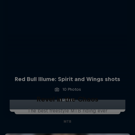
Red Bull Illume: Spirit and Wings shots
10 Photos
Revel in the Chaos
SURFING
The best freestyle MTB riding ever
MTB