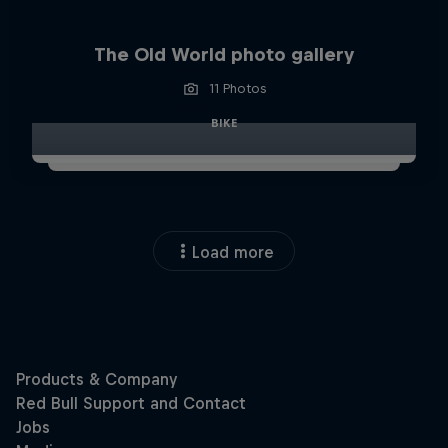
The Old World photo gallery
11 Photos
BIKE
Load more