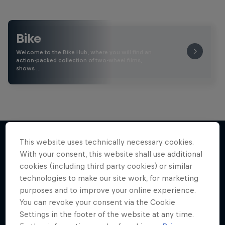
Bike
Welcome to the Bike Hub, where you will find an
action-packed collection of two-wheel films,
shows …
This website uses technically necessary cookies.
With your consent, this website shall use additional
More like this
cookies (including third party cookies) or similar
technologies to make our site work, for marketing
purposes and to improve your online experience.
You can revoke your consent via the Cookie
Settings in the footer of the website at any time.