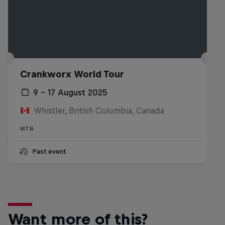
Crankworx World Tour
9 – 17 August 2025
Whistler, British Columbia, Canada
MTB
Past event
Want more of this?