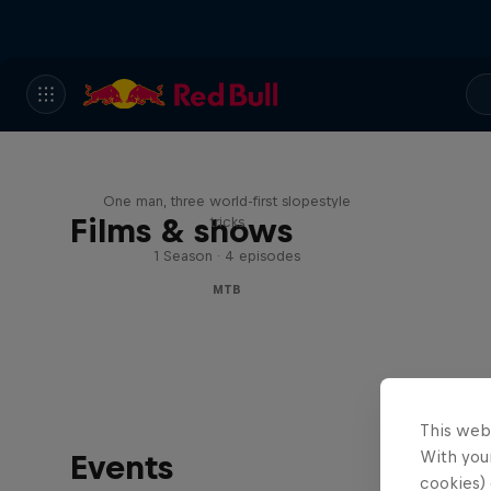
Design and Conquer with
Matt Jones
One man, three world-first slopestyle
Films & shows
tricks
1 Season · 4 episodes
MTB
This web
With your
Events
cookies) 