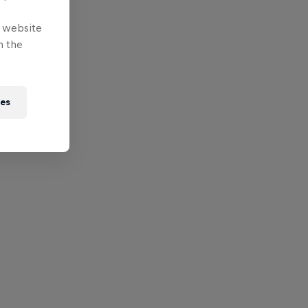
e website
n the
ies