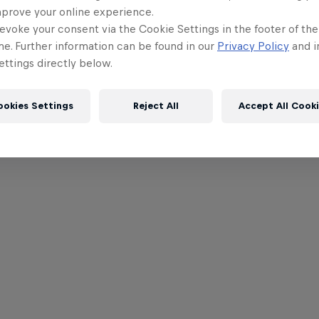
mprove your online experience.
evoke your consent via the Cookie Settings in the footer of th
me. Further information can be found in our
Privacy Policy
and i
ttings directly below.
ookies Settings
Reject All
Accept All Cook