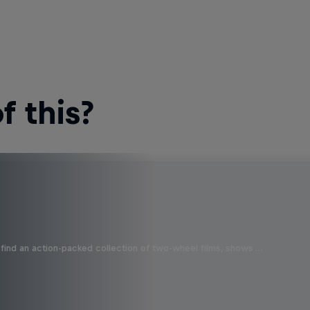
 this?
find an action-packed collection of two-wheel films, shows …