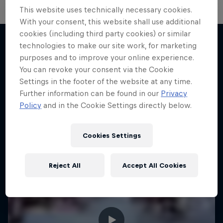
This website uses technically necessary cookies.
With your consent, this website shall use additional
cookies (including third party cookies) or similar
technologies to make our site work, for marketing
purposes and to improve your online experience.
More like this
You can revoke your consent via the Cookie
Settings in the footer of the website at any time.
Further information can be found in our
Privacy
Policy
and in the Cookie Settings directly below.
Cookies Settings
Reject All
Accept All Cookies