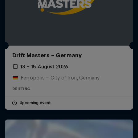
Drift Masters – Germany
13 – 15 August 2026
Ferropolis – City of Iron, Germany
DRIFTING
Upcoming event