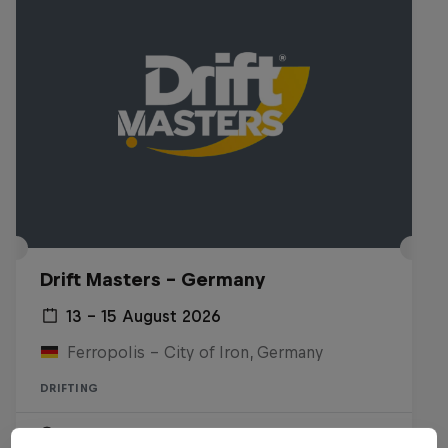
Drift Masters – Germany
13 – 15 August 2026
Ferropolis – City of Iron, Germany
DRIFTING
Upcoming event