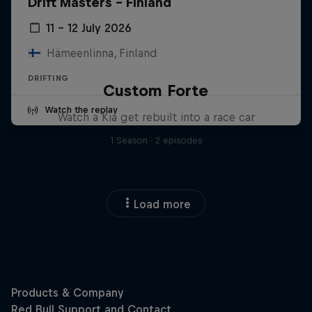
Drift Masters – Finland
11 – 12 July 2026
Hämeenlinna, Finland
DRIFTING
Custom Forte
Watch the replay
Watch a Kia get rebuilt into a race car
1 Season · 2 episodes
Load more