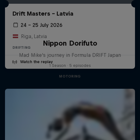
Drift Masters – Latvia
24 – 25 July 2026
Riga, Latvia
Nippon Dorifuto
DRIFTING
Mad Mike's journey in Formula DRIFT Japan
Watch the replay
1 Season · 5 episodes
MOTORING