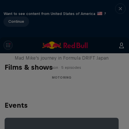
Want to see content from United States of America
?
Continue
Nippon Dorifuto
Mad Mike's journey in Formula DRIFT Japan
Films & shows
1 Season · 5 episodes
MOTORING
Events