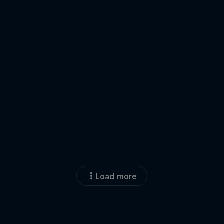
Load more