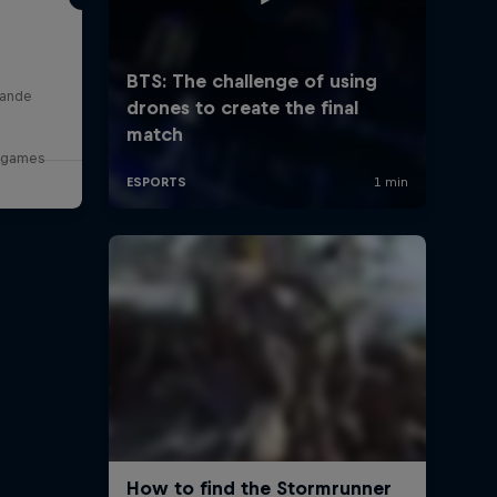
lande
o games