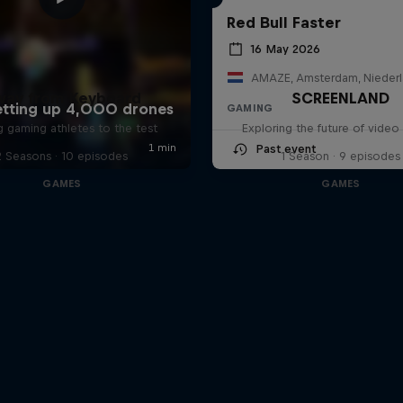
Red Bull Faster
16 May 2026
AMAZE, Amsterdam, Nieder
way from Keyboard
SCREENLAND
GAMING
g gaming athletes to the test
Exploring the future of vide
Past event
2 Seasons · 10 episodes
1 Season · 9 episodes
GAMES
GAMES