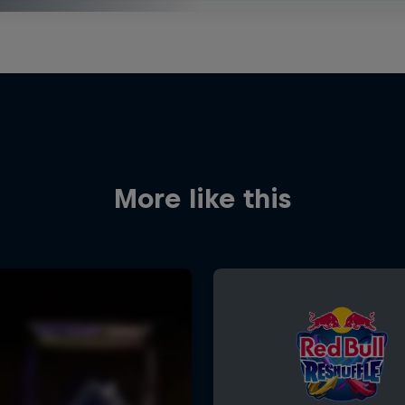
More like this