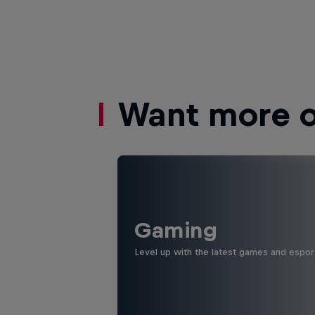
Want more of
Gaming
Level up with the latest games and espor