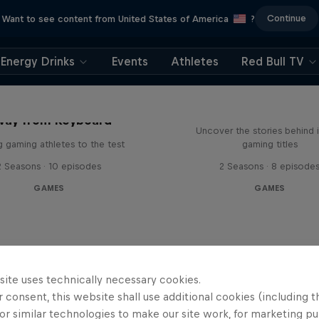
Continue
Want to see content from United States of America
?
Energy Drinks
Events
Athletes
Red Bull TV
Levels
way from Keyboard
Uncover the stories behind 
g gaming athletes to the test
gaming titles
2 Seasons · 10 episodes
2 Seasons · 8 episode
GAMES
GAMES
site uses technically necessary cookies.
 consent, this website shall use additional cookies (including t
or similar technologies to make our site work, for marketing p