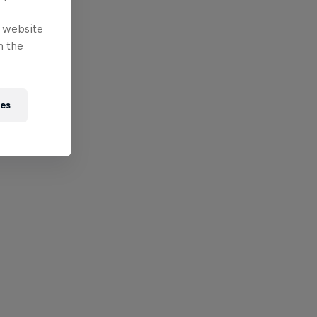
e website
n the
ies