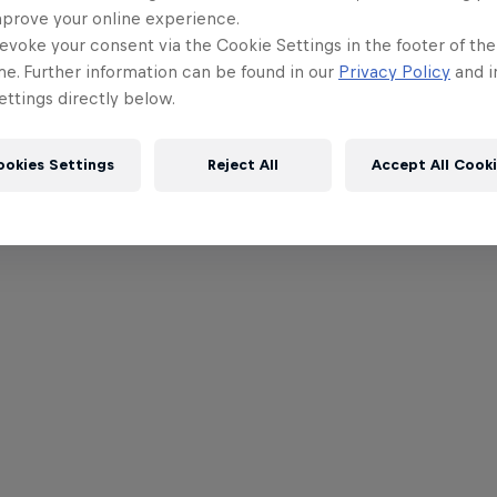
mprove your online experience.
evoke your consent via the Cookie Settings in the footer of th
me. Further information can be found in our
Privacy Policy
and i
ttings directly below.
ookies Settings
Reject All
Accept All Cook