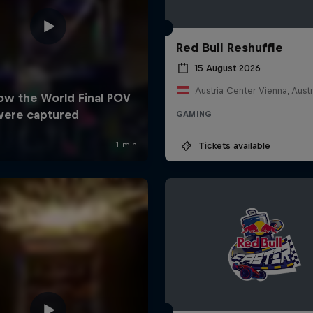
Red Bull Reshuffle
15 August 2026
Austria Center Vienna, Austr
GAMING
Tickets available