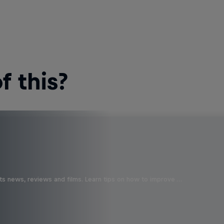
 this?
ts news, reviews and films. Learn tips on how to improve …