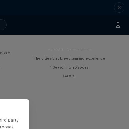
Part of the Game
iconic
The cities that breed gaming excellence
s
1 Season · 5 episodes
GAMES
hird party
urposes