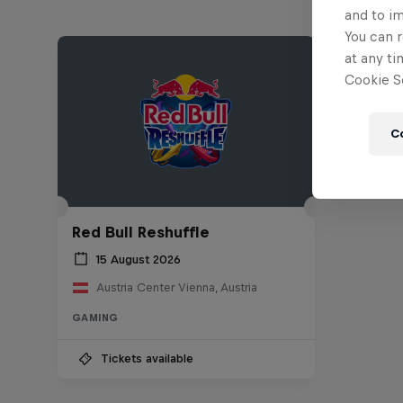
and to i
You can r
at any ti
Cookie Se
C
Red Bull Reshuffle
15 August 2026
Austria Center Vienna, Austria
GAMING
Tickets available