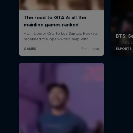
A
Puttin