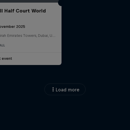
ll Half Court World
ovember 2025
Jumeirah Emirates Towers, Dubai, United Arab Emirates
ALL
t event
Load more