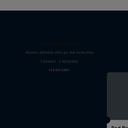
Change of Pace
Women athletes who go the extra mile
1 Season · 2 episodes
ICE HOCKEY
Red Bu