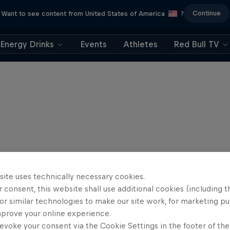
Continue
Want to see content from United States of America
?
Energy Drinks
Events
Athletes
Red Bull TV
site uses technically necessary cookies.
 consent, this website shall use additional cookies (including t
or similar technologies to make our site work, for marketing p
mprove your online experience.
evoke your consent via the Cookie Settings in the footer of th