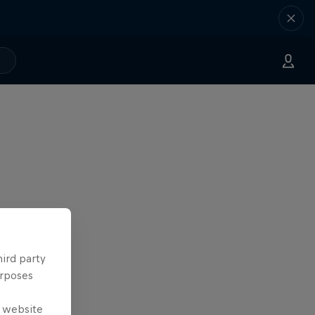
hird party
urposes
e website