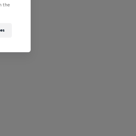
n the
ies