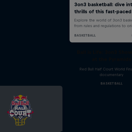
Ball is Life: 3on3 Sh
at the Pyramids
Red Bull Half Court World Fin
documentary
BASKETBALL