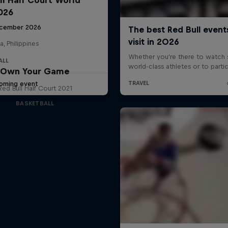
2026
cember 2026
a, Philippines
ALL
Own Your Game
oming event
Red Bull Half Court 2021
BASKETBALL