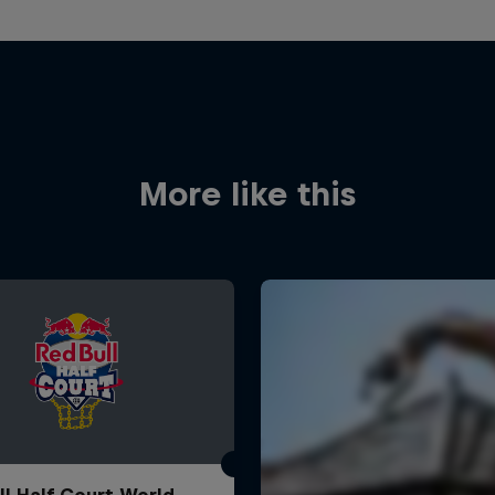
More like this
ll Half Court World