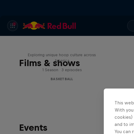
Hoops Passport
Exploring unique hoop culture across
Films & shows
America
1 Season · 3 episodes
BASKETBALL
This web
With your
cookies) 
and to i
Events
You can r