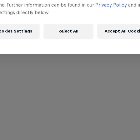
me. Further information can be found in our
Privacy Policy
and i
ttings directly below.
ookies Settings
Reject All
Accept All Cook