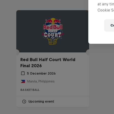
at any ti
Cookie Se
C
Red Bull Half Court World
Final 2026
5 December 2026
Manila, Philippines
BASKETBALL
Upcoming event