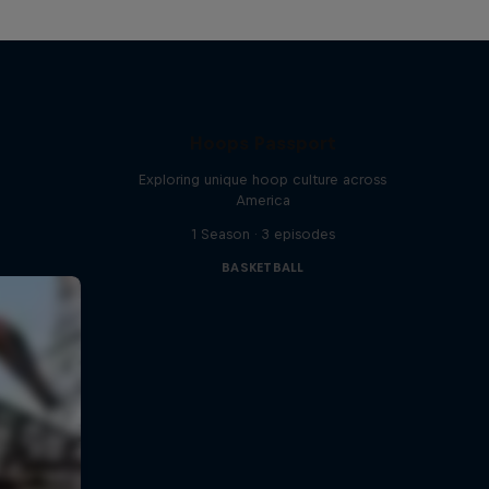
Hoops Passport
Exploring unique hoop culture across
America
1 Season · 3 episodes
BASKETBALL