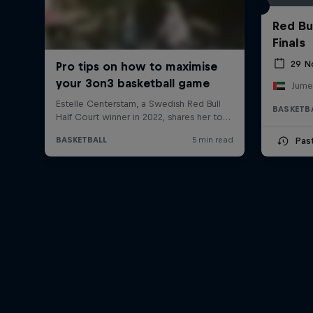
Red Bu
Finals
29 N
BASKETB
Pas