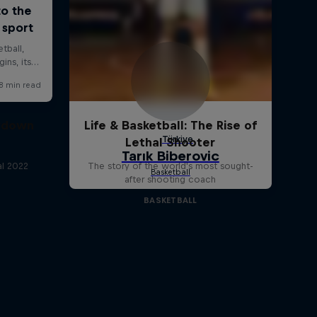
owdown
Life & Basketball: The Rise of
Lethal Shooter
al 2022
The story of the world's most sought-
after shooting coach
BASKETBALL