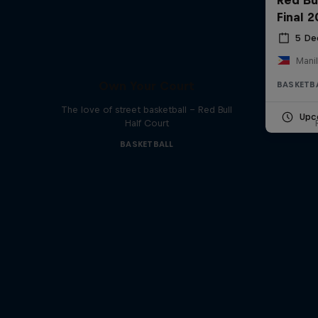
Final 
5 De
Manil
Own Your Court
BASKETB
The love of street basketball – Red Bull
Upc
Half Court
BASKETBALL