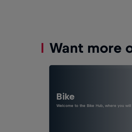
Want more of
Bike
Welcome to the Bike Hub, where you will 