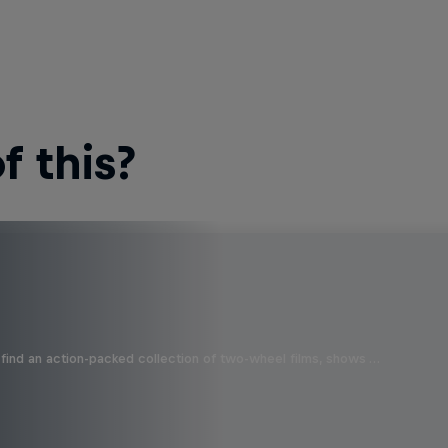
 this?
find an action-packed collection of two-wheel films, shows …