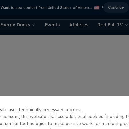
Continue
Want to see content from United States of America
?
Energy Drinks
Events
Athletes
Red Bull TV
site uses technically necessary cookies.
 consent, this website shall use additional cookies (including t
or similar technologies to make our site work, for marketing p