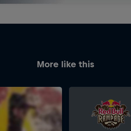
More like this