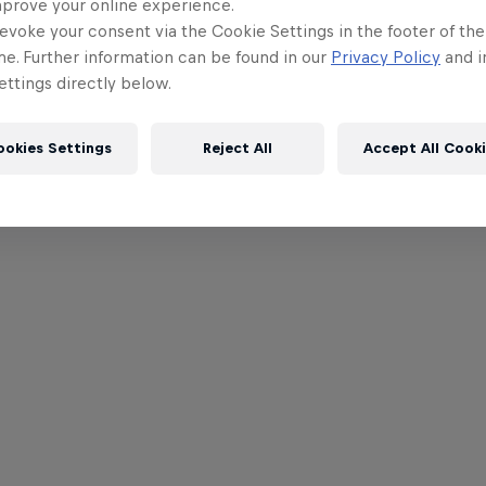
mprove your online experience.
evoke your consent via the Cookie Settings in the footer of th
me. Further information can be found in our
Privacy Policy
and i
ttings directly below.
ookies Settings
Reject All
Accept All Cook