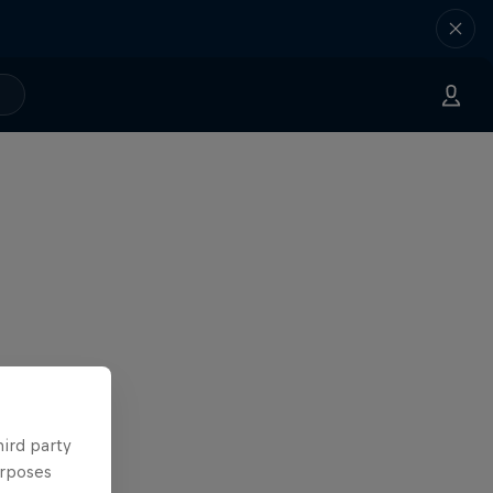
hird party
urposes