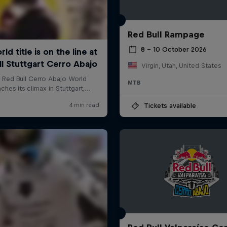
Red Bull Rampage
8 – 10 October 2026
Virgin, Utah, United States
MTB
Tickets available