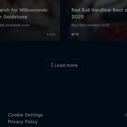
Load more