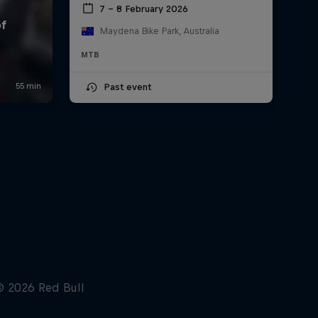
7 – 8 February 2026
Maydena Bike Park, Australia
MTB
Past event