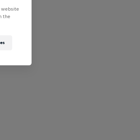
e website
n the
ies