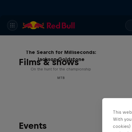
The Search for Milliseconds:
Jackson Goldstone
Films & shows
On the hunt for the championship
MTB
This web
With your
Events
cookies) 