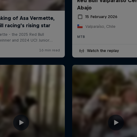
Red Bull Valparaíso Ce
Abajo
15 February 2026
Valparaíso, Chile
MTB
Watch the replay