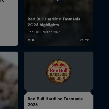
rro
Red Bull Hardline Tasmania
2026