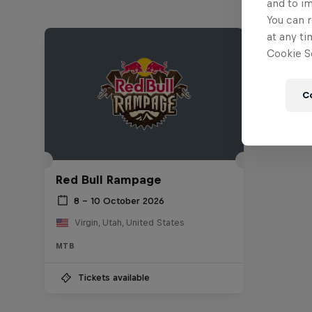
and to i
You can r
at any ti
Cookie Se
C
Red Bull Rampage
8 – 10 October 2026
Virgin, Utah, United States
MTB
Tickets available