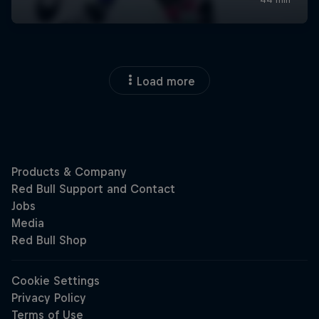
Load more