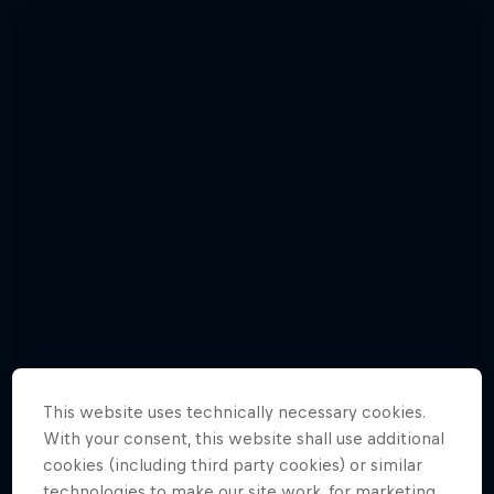
This website uses technically necessary cookies.
With your consent, this website shall use additional
Enjoy top photos from Friday's Crashed
cookies (including third party cookies) or similar
Red Bull Signature Series
Ice in Jyväskylä
technologies to make our site work, for marketing