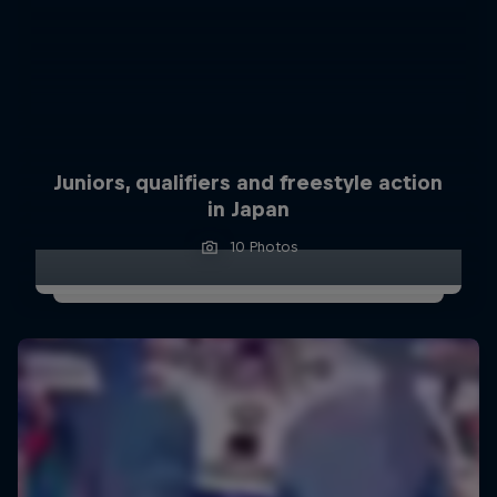
Juniors, qualifiers and freestyle action
in Japan
10 Photos