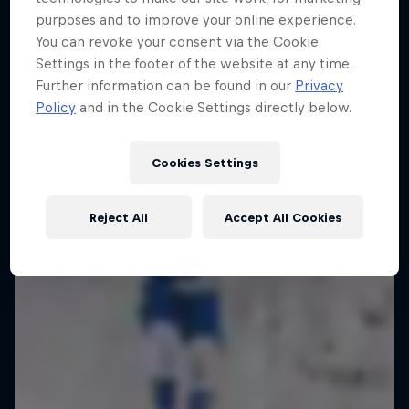
ABC of...
purposes and to improve your online experience.
10 Photos
The year's best action sports events
You can revoke your consent via the Cookie
A crash course in action sports
9 Seasons · 67 episodes
Settings in the footer of the website at any time.
Further information can be found in our
Privacy
2 Seasons · 17 episodes
SURFING
Policy
and in the Cookie Settings directly below.
F1
Cookies Settings
Reject All
Accept All Cookies