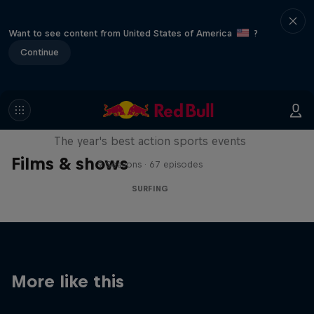
Want to see content from United States of America
?
Continue
Red Bull Signature Series
The year's best action sports events
Films & shows
9 Seasons · 67 episodes
SURFING
More like this