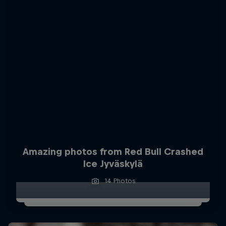
Amazing photos from Red Bull Crashed
Ice Jyväskylä
14 Photos