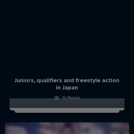
Juniors, qualifiers and freestyle action
in Japan
10 Photos