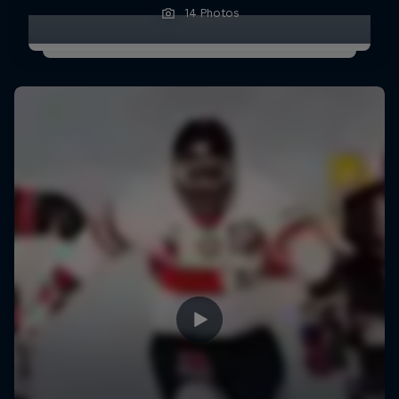
14 Photos