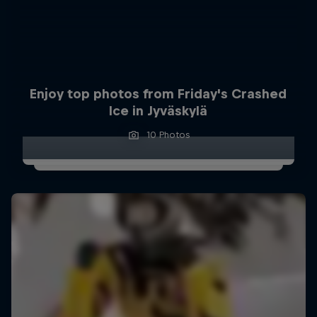
Enjoy top photos from Friday's Crashed
Ice in Jyväskylä
10 Photos