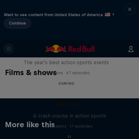
Want to see content from United States of America
?
Continue
Red Bull Signature Series
The year's best action sports events
Films & shows
9 Seasons · 67 episodes
SURFING
ABC of...
A crash course in action sports
More like this
2 Seasons · 17 episodes
F1