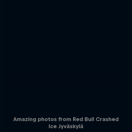
Amazing photos from Red Bull Crashed
Ice Jyväskylä