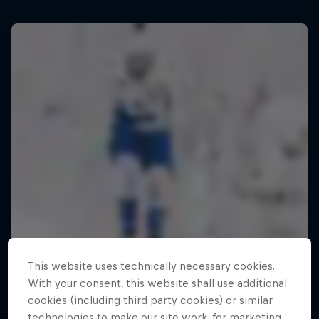
This website uses technically necessary cookies.
With your consent, this website shall use additional
cookies (including third party cookies) or similar
technologies to make our site work, for marketing