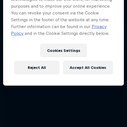
Red Bull Signature Series
purposes and to improve your online experience.
You can revoke your consent via the Cookie
The year's best action sports events
Settings in the footer of the website at any time.
Further information can be found in our
Privacy
9 Seasons · 67 episodes
Policy
and in the Cookie Settings directly below.
SURFING
Cookies Settings
Reject All
Accept All Cookies