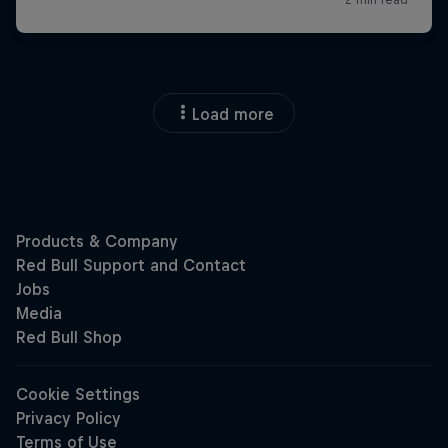
Load more