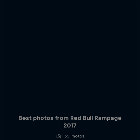
Best photos from Red Bull Rampage
2017
65 Photos