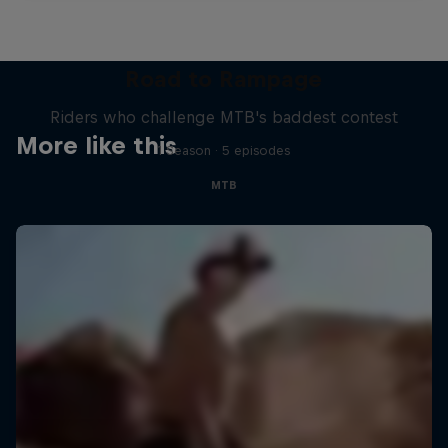
Road to Rampage
Riders who challenge MTB's baddest contest
More like this
1 Season · 5 episodes
MTB