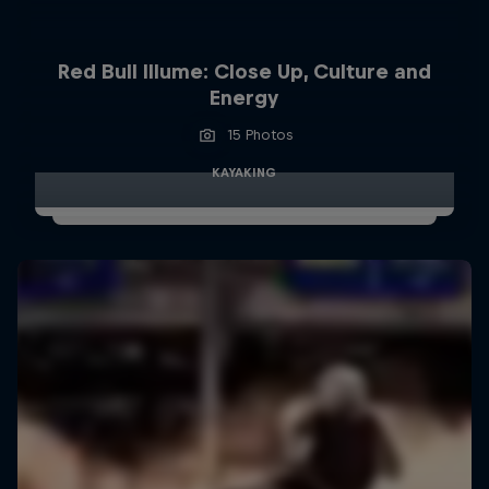
Red Bull Illume: Close Up, Culture and
Energy
15 Photos
KAYAKING