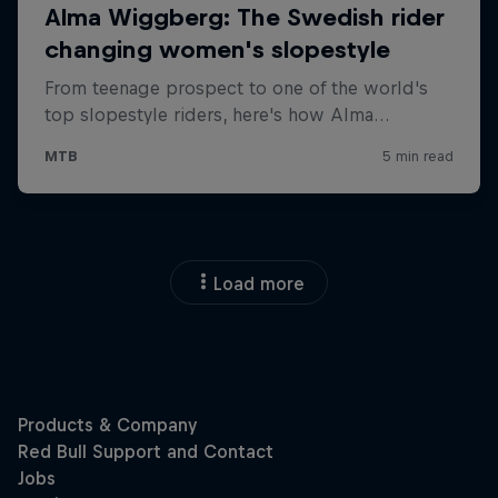
Load more