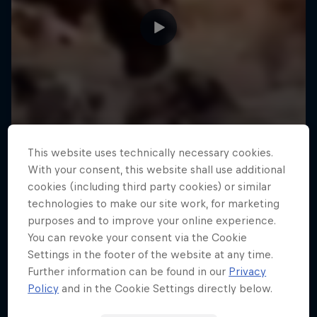
This website uses technically necessary cookies.
With your consent, this website shall use additional
cookies (including third party cookies) or similar
technologies to make our site work, for marketing
purposes and to improve your online experience.
You can revoke your consent via the Cookie
Settings in the footer of the website at any time.
Further information can be found in our
Privacy
Policy
and in the Cookie Settings directly below.