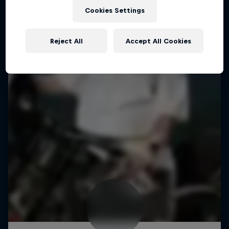
Cookies Settings
Reject All
Accept All Cookies