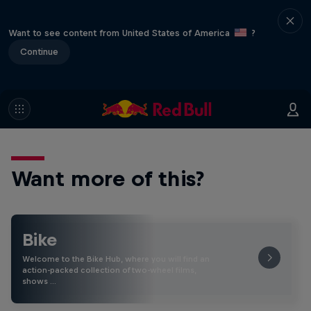
Want to see content from United States of America
?
Continue
Want more of this?
Bike
Welcome to the Bike Hub, where you will find an
action-packed collection of two-wheel films,
shows …