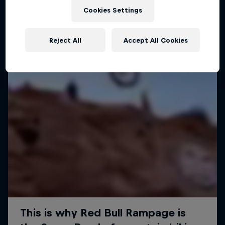
Cookies Settings
Reject All
Accept All Cookies