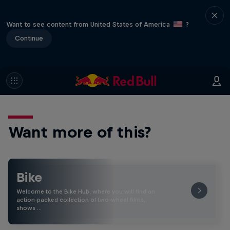
Want to see content from United States of America
?
Continue
Want more of this?
Bike
Welcome to the Bike Hub, where you will find an
action-packed collection of two-wheel films,
shows …