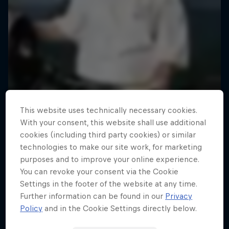
This website uses technically necessary cookies.
With your consent, this website shall use additional
cookies (including third party cookies) or similar
technologies to make our site work, for marketing
purposes and to improve your online experience.
You can revoke your consent via the Cookie
Settings in the footer of the website at any time.
Further information can be found in our
Privacy
Policy
and in the Cookie Settings directly below.