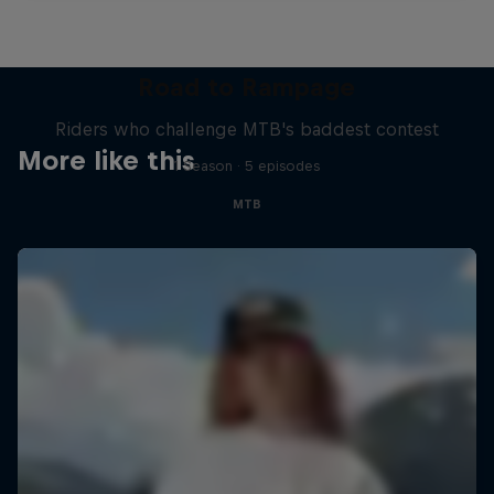
Road to Rampage
Riders who challenge MTB's baddest contest
More like this
1 Season · 5 episodes
MTB