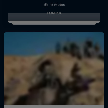
15 Photos
KAYAKING