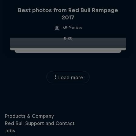
Best photos from Red Bull Rampage
2017
65 Photos
BIKE
Load more