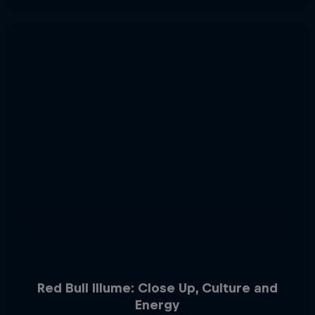
Red Bull Illume: Close Up, Culture and
Energy