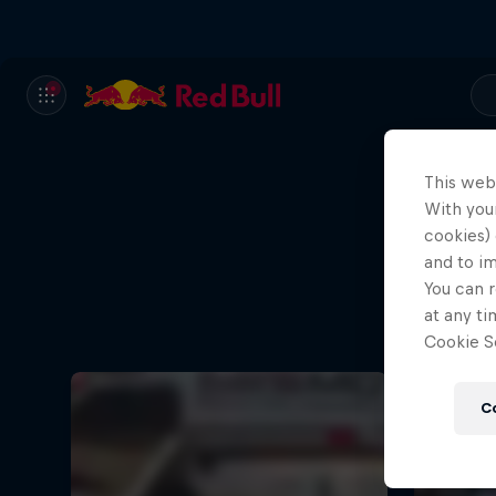
This web
With your
cookies) 
and to i
You can r
at any ti
Cookie Se
C