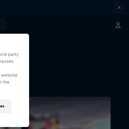
hird party
urposes
e website
n the
ies