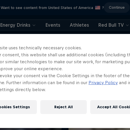
Continue
Want to see content from United States of America
?
Energy Drinks
Events
Athletes
Red Bull TV
site uses technically necessary cookies.
 consent, this website shall use additional cookies (including t
or similar technologies to make our site work, for marketing p
mprove your online experience.
More like this
evoke your consent via the Cookie Settings in the footer of th
me. Further information can be found in our
Privacy Policy
and i
ttings directly below.
ookies Settings
Reject All
Accept All Cook