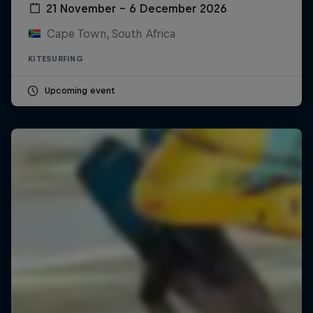
21 November – 6 December 2026
Cape Town, South Africa
KITESURFING
Upcoming event