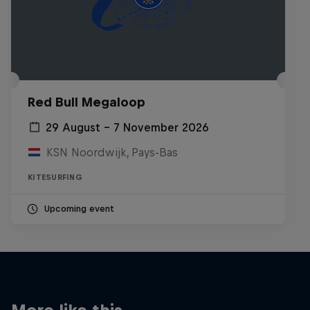
Red Bull Megaloop
29 August – 7 November 2026
KSN Noordwijk, Pays-Bas
KITESURFING
Upcoming event