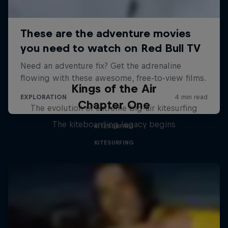
Kings of the Air
Chapter One
The evolution of extreme big-air kitesurfing
The kiteboarding legacy begins
KITESURFING
KITESURFING