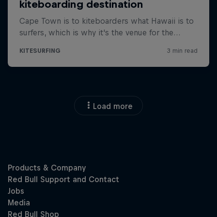
Load more