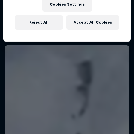
KSN Noordwijk, Pays-Bas
Cookies Settings
KITESURFING
Reject All
Accept All Cookies
Upcoming event