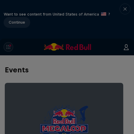
Want to see content from United States of America
?
Continue
Events