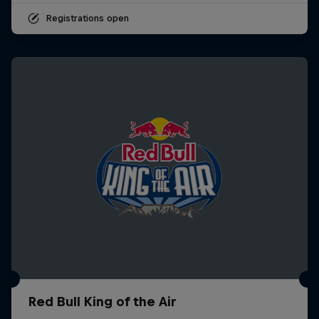
Registrations open
Red Bull King of the Air