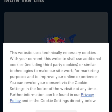
More like this
This website uses technically necessary cookies.
With your consent, this website shall use additional
cookies (including third party cookies) or similar
technologies to make our site work, for marketing
purposes and to improve your online experience.
You can revoke your consent via the Cookie
Settings in the footer of the website at any time.
Further information can be found in our
Privacy
Red Bull Megaloop
Policy
and in the Cookie Settings directly below.
29 August – 7 November 2026