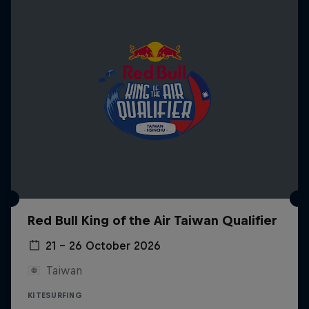
Red Bull King of the Air Taiwan Qualifier
21 – 26 October 2026
Taiwan
KITESURFING