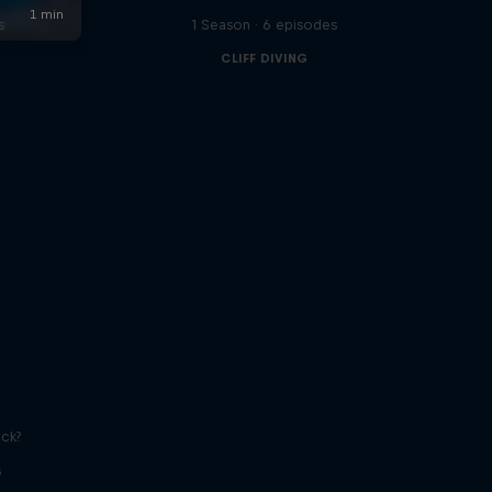
s
1 Season · 6 episodes
CLIFF DIVING
ick?
s