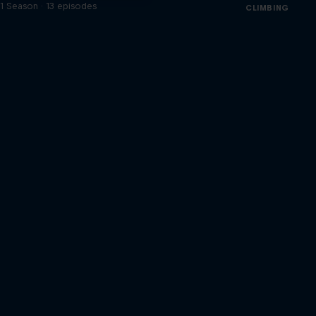
1 Season · 13 episodes
CLIMBING