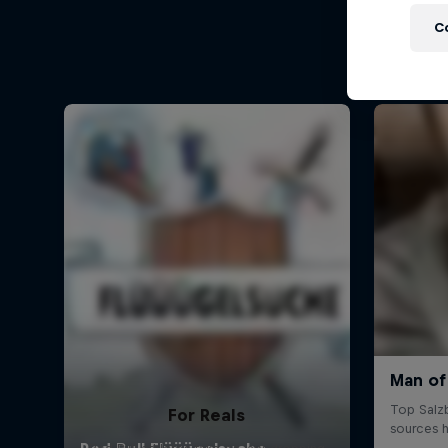
C
For Reals