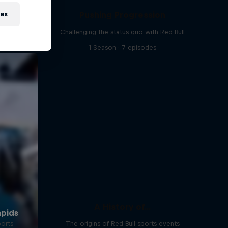
Pushing Progression
ies
Challenging the status quo with Red Bull
1 Season · 7 episodes
A History of...
ports
The origins of Red Bull sports events