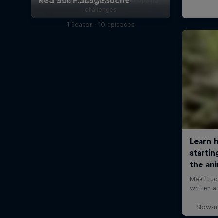
Red Bull athletes take on jaw-dropping
challenges
1 Season · 10 episodes
Slow-m