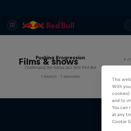
Pushing Progression
Films & shows
A cr
Challenging the status quo with Red Bull
1 Season · 7 episodes
This web
With your
cookies) 
and to i
You can r
at any ti
Cookie Se