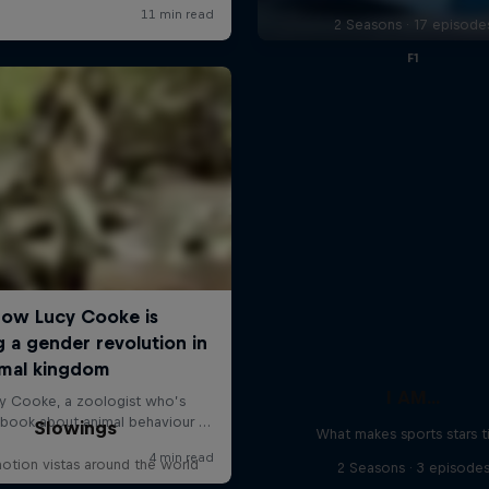
2 Seasons · 17 episode
F1
I AM...
Slowings
What makes sports stars t
otion vistas around the world
2 Seasons · 3 episode