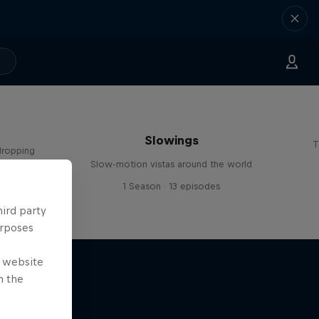
Slowings
T
dropping
Slow-motion vistas around the world
s
1 Season · 13 episodes
hird party
urposes
e website
n the