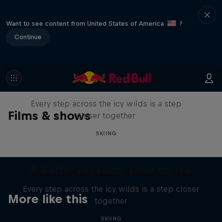
Want to see content from United States of America
?
Continue
A Baffin Vacation: Love on Ice
Every step across the icy wilds is a step
Films & shows
closer together
SKIING
A Baffin Vacation: Love on Ice
Every step across the icy wilds is a step closer
More like this
together
SKIING