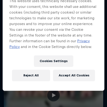
This website uses technically necessary cookies.
15 Photos
With your consent, this website shall use additional
cookies (including third party cookies) or similar
KAYAKING
technologies to make our site work, for marketing
purposes and to improve your online experience.
You can revoke your consent via the Cookie
Settings in the footer of the website at any time.
Further information can be found in our
Privacy
Policy
and in the Cookie Settings directly below.
Cookies Settings
Reject All
Accept All Cookies