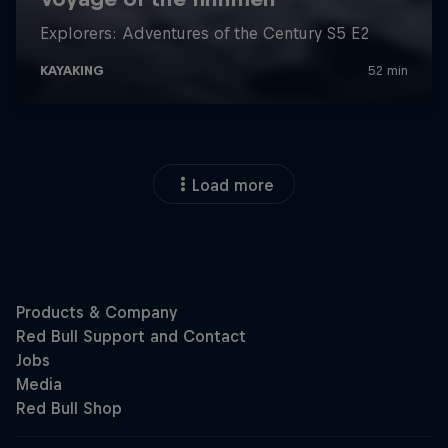
Load more