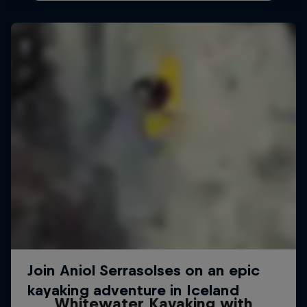
Whitewater Kayaking with