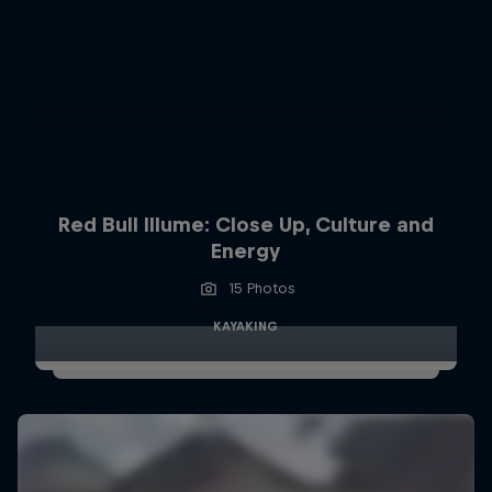
Red Bull Illume: Close Up, Culture and
Energy
15 Photos
KAYAKING