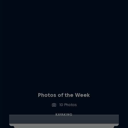
Photos of the Week
10 Photos
KAYAKING