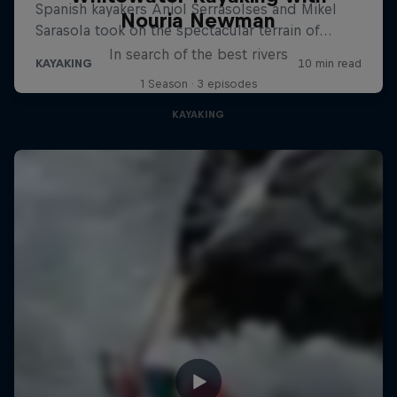
Nouria Newman
In search of the best rivers
1 Season · 3 episodes
KAYAKING