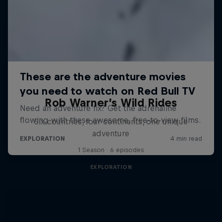
Rob Warner’s Wild Rides
Six countries, four continents, one unique
adventure
1 Season · 6 episodes
EXPLORATION