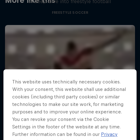
More like this
A deep-dive into freestyle football
FREESTYLE SOCCER
This website uses technically necessary cookies.
With your consent, this website shall use additional
cookies (including third party cookies) or similar
technologies to make our site work, for marketing
purposes and to improve your online experience.
You can revoke your consent via the Cookie
Settings in the footer of the website at any time.
Further information can be found in our
Privacy