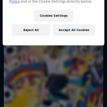
Policy
and in the Cookie Settings directly below.
Cookies Settings
Reject All
Accept All Cookies