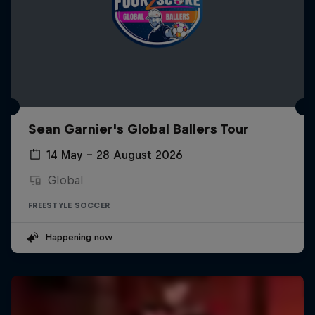
Sean Garnier's Global Ballers Tour
14 May – 28 August 2026
Global
FREESTYLE SOCCER
Happening now