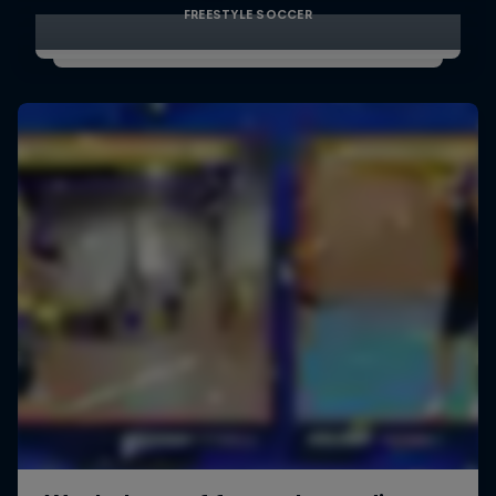
FREESTYLE SOCCER