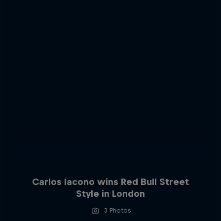
Carlos Iacono wins Red Bull Street
Style in London
3 Photos