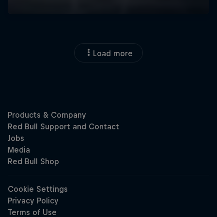
Load more