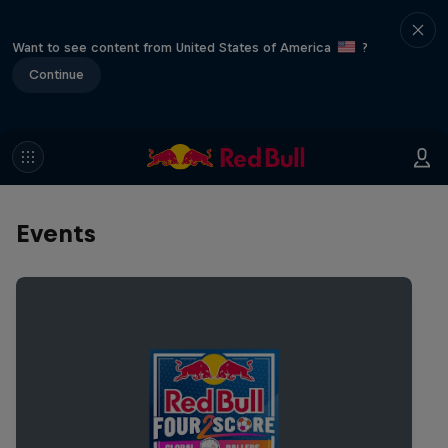
Want to see content from United States of America
?
Continue
Events