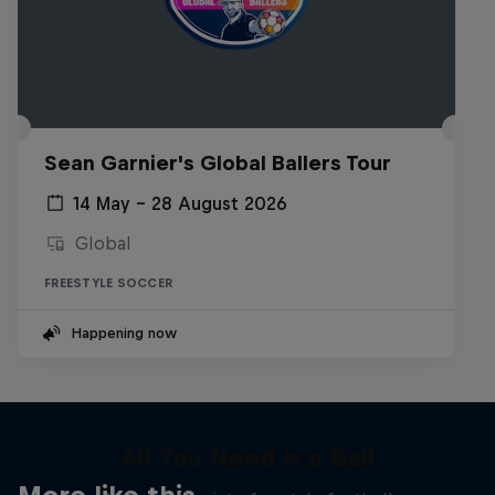
Sean Garnier's Global Ballers Tour
14 May – 28 August 2026
Global
FREESTYLE SOCCER
Happening now
All You Need is a Ball