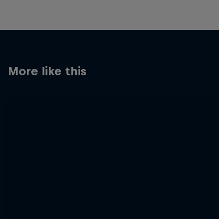
More like this