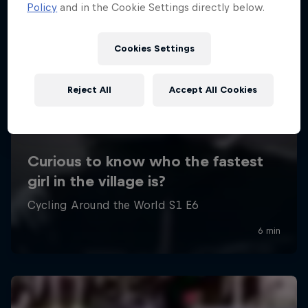
Policy
and in the Cookie Settings directly below.
Cookies Settings
Reject All
Accept All Cookies