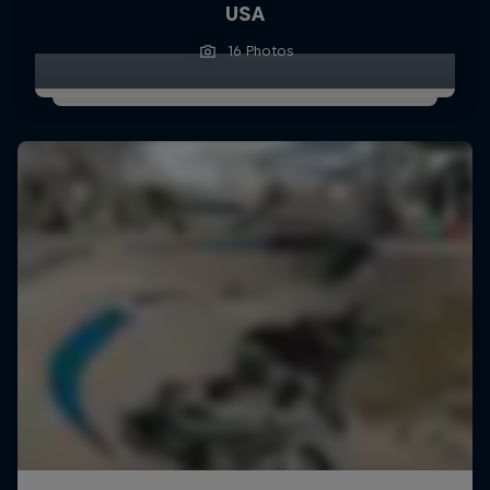
USA
16 Photos