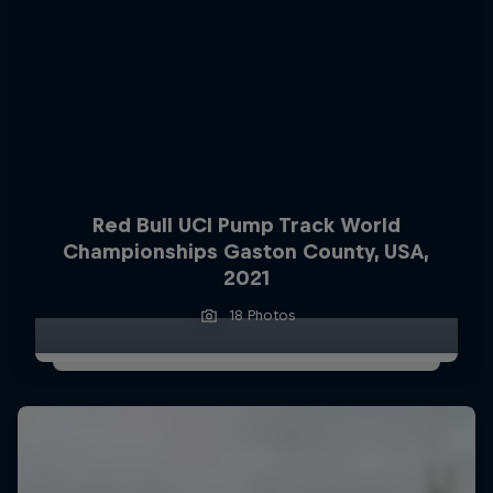
Red Bull UCI Pump Track World
Championships Gaston County, USA,
2021
18 Photos