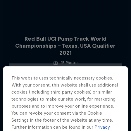
Red Bull UCI Pump Track World
Championships – Texas, USA Qualifier
2021
15 Photos
This website uses technically necessary cookies.
With your consent, this website shall use additional
cookies (including third party cookies) or similar
technologies to make our site work, for marketing
purposes and to improve your online experience.
You can revoke your consent via the Cookie
Settings in the footer of the website at any time.
Further information can be found in our
Privacy