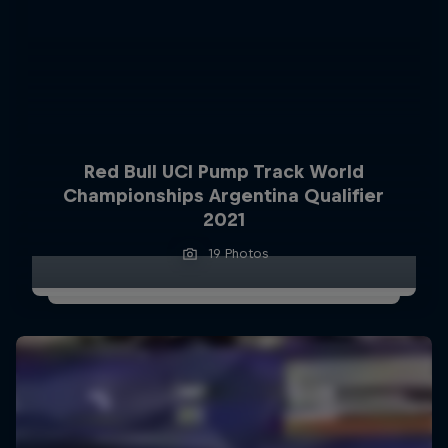
Red Bull UCI Pump Track World
Championships Argentina Qualifier
2021
19 Photos