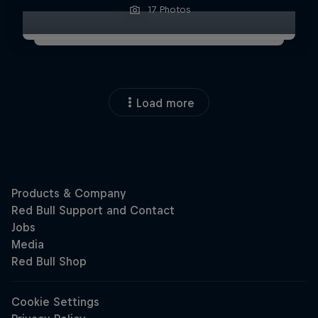
17 Photos
Load more