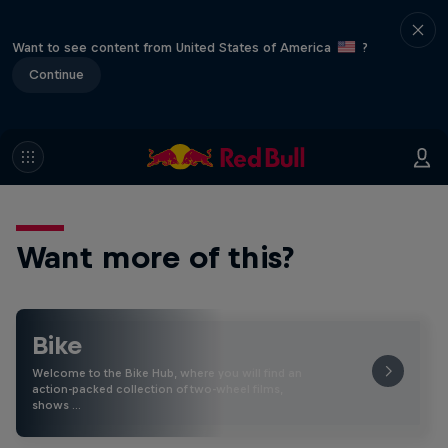
Want to see content from United States of America
?
Continue
Want more of this?
Bike
Welcome to the Bike Hub, where you will find an
action-packed collection of two-wheel films,
shows …