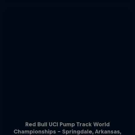
Red Bull UCI Pump Track World
Championships – Springdale, Arkansas,