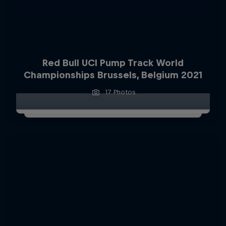
Red Bull UCI Pump Track World
Championships Brussels, Belgium 2021
17 Photos