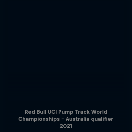
Red Bull UCI Pump Track World
Championships – Australia qualifier
2021