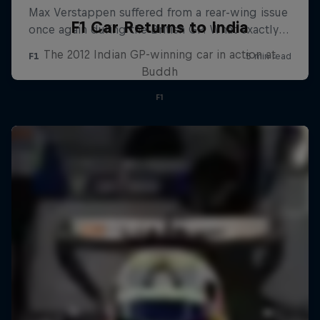
F1 Car Returns to India
The 2012 Indian GP-winning car in action at
Buddh
F1