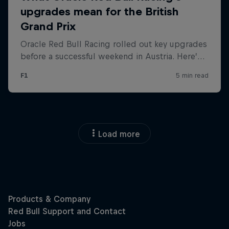
Load more