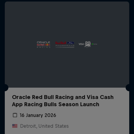
Oracle Red Bull Racing and Visa Cash
App Racing Bulls Season Launch
16 January 2026
Detroit, United States