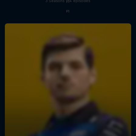
3 Seasons · 14 episodes
F1
F1