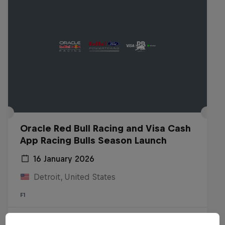
Oracle Red Bull Racing and Visa Cash
App Racing Bulls Season Launch
16 January 2026
Detroit, United States
F1
Watch the replay