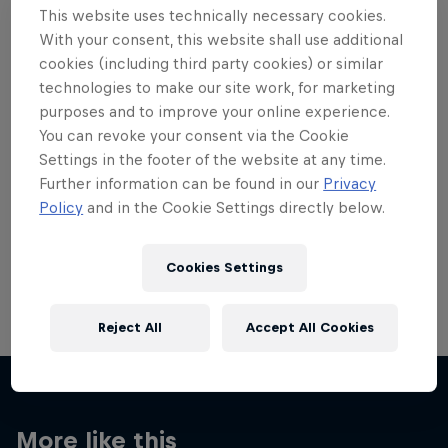
This website uses technically necessary cookies.
With your consent, this website shall use additional
cookies (including third party cookies) or similar
technologies to make our site work, for marketing
purposes and to improve your online experience.
Want more of this?
You can revoke your consent via the Cookie
Settings in the footer of the website at any time.
Further information can be found in our
Privacy
Red Bull Motorsports
Policy
and in the Cookie Settings directly below.
On track and off road, on two wheels or four - this
is your home for Red Bull Motorsports. Watch …
Cookies Settings
Reject All
Accept All Cookies
More like this