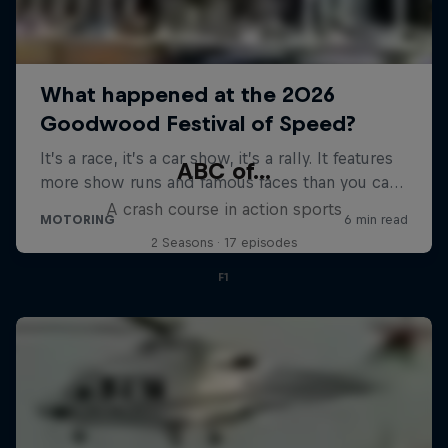
ABC of...
A crash course in action sports
2 Seasons · 17 episodes
F1