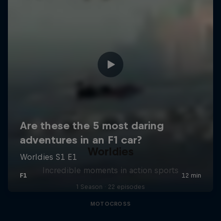
Worldies
Incredible moments in action sports
1 Season · 22 episodes
MOTOCROSS