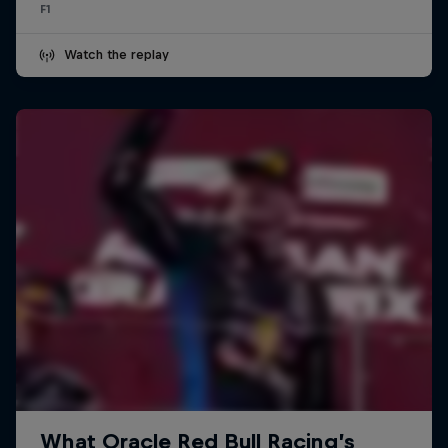
F1
Watch the replay