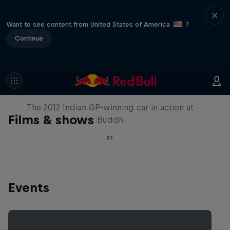
Want to see content from United States of America
?
Continue
F1 Car Returns to India
The 2012 Indian GP-winning car in action at
Films & shows
Buddh
F1
Events