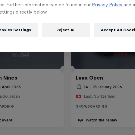
me. Further information can be found in our
Privacy Policy
and i
ttings directly below.
ookies Settings
Reject All
Accept All Cook
 Nines
Laax Open
1 April 2026
14 – 18 January 2026
aido, Japan
Laax, Switzerland
ARDING
SNOWBOARDING
t event
Watch the replay