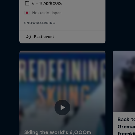
6 – 11 April 2026
Hokkaido, Japan
SNOWBOARDING
Past event