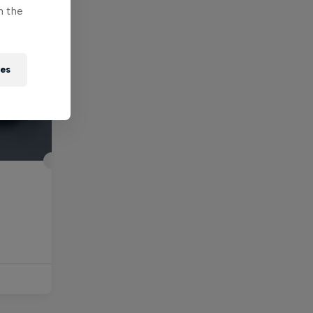
n the
ies