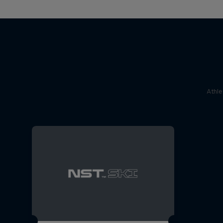
Athle