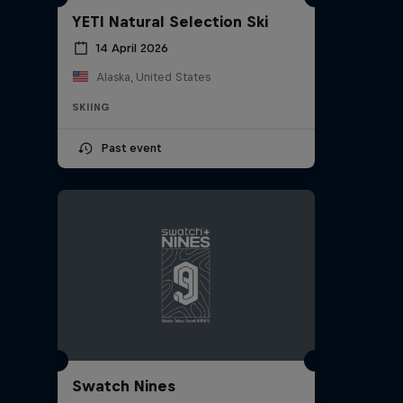
YETI Natural Selection Ski
14 April 2026
Alaska, United States
SKIING
Past event
Swatch Nines