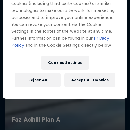
cookies (including third party cookies) or similar
technologies to make our site work, for marketing
purposes and to improve your online experience.
You can revoke your consent via the Cookie
Settings in the footer of the website at any time.
Further information can be found in our
Privacy
Policy
and in the Cookie Settings directly below.
Cookies Settings
Reject All
Accept All Cookies