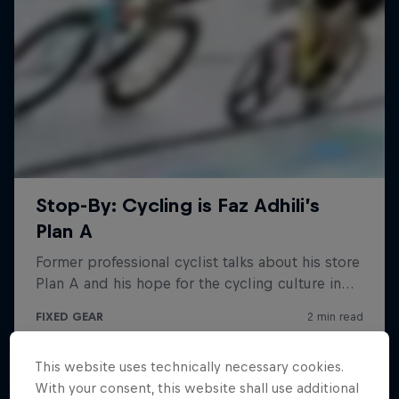
This website uses technically necessary cookies.
With your consent, this website shall use additional