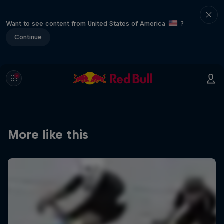
Want to see content from United States of America
?
Continue
More like this