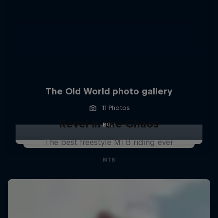
The Old World photo gallery
11 Photos
Revel in the Chaos
BIKE
The best freestyle MTB riding ever
MTB