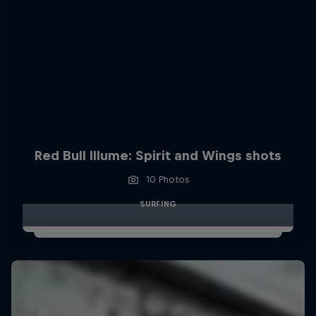
Red Bull Illume: Spirit and Wings shots
10 Photos
SURFING