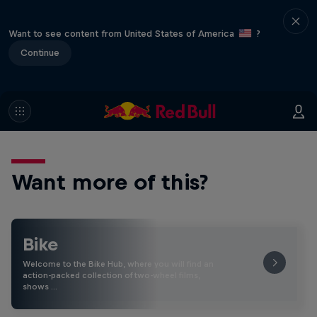
Want to see content from United States of America
?
Continue
Want more of this?
Bike
Welcome to the Bike Hub, where you will find an
action-packed collection of two-wheel films,
shows …