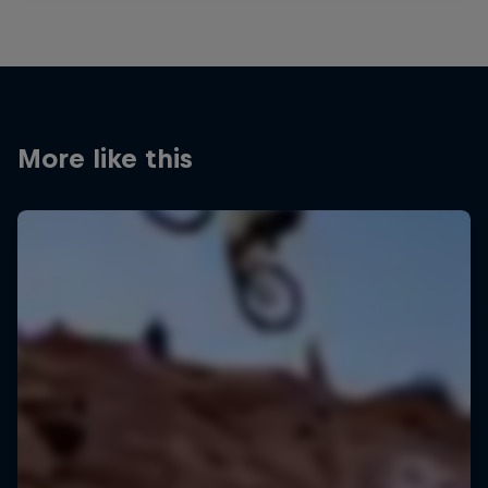
More like this