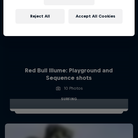
Reject All
Accept All Cookies
Red Bull Illume: Playground and
Sequence shots
10 Photos
SURFING