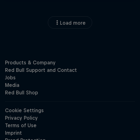
Load more