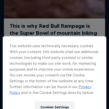
This website uses technically necessary cookies.
With your consent, this website shall use additional
cookies (including third party cookies) or similar
technologies to make our site work, for marketing
purposes and to improve your online experience.
You can revoke your consent via the Cookie
Settings in the footer of the website at any time.
Further information can be found in our
Privacy
Policy
and in the Cookie Settings directly below.
Cookies Settings