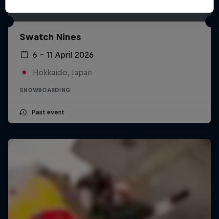
Swatch Nines
6 – 11 April 2026
Hokkaido, Japan
SNOWBOARDING
Past event