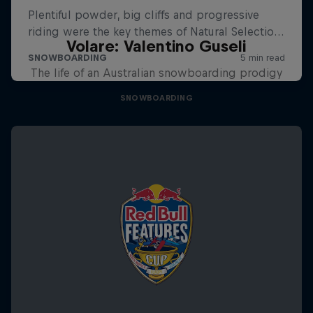
Volare: Valentino Guseli
The life of an Australian snowboarding prodigy
SNOWBOARDING