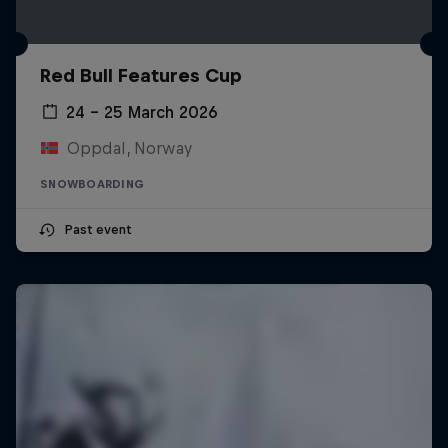
Red Bull Features Cup
24 – 25 March 2026
Oppdal, Norway
SNOWBOARDING
Past event