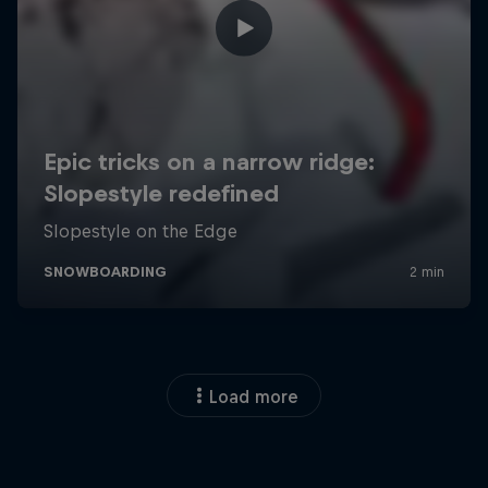
Load more