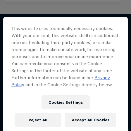
This website uses technically necessary cookies.
With your consent, this website shall use additional
More like this
cookies (including third party cookies) or similar
technologies to make our site work, for marketing
purposes and to improve your online experience.
You can revoke your consent via the Cookie
Settings in the footer of the website at any time.
Further information can be found in our
Privacy
Policy
and in the Cookie Settings directly below.
Cookies Settings
Reject All
Accept All Cookies