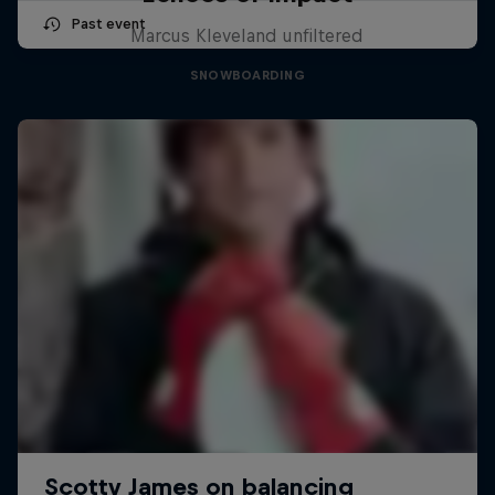
Past event
Marcus Kleveland unfiltered
SNOWBOARDING