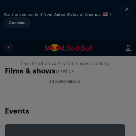
Want to see content from United States of America
?
Continue
Volare: Valentino Guseli
The life of an Australian snowboarding
Films & shows
prodigy
SNOWBOARDING
Events