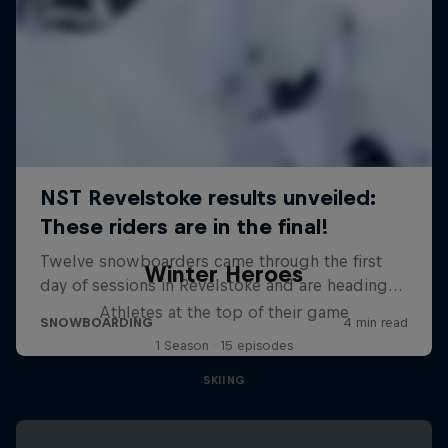
Winter Heroes
Athletes at the top of their game
1 Season · 15 episodes
SKIING