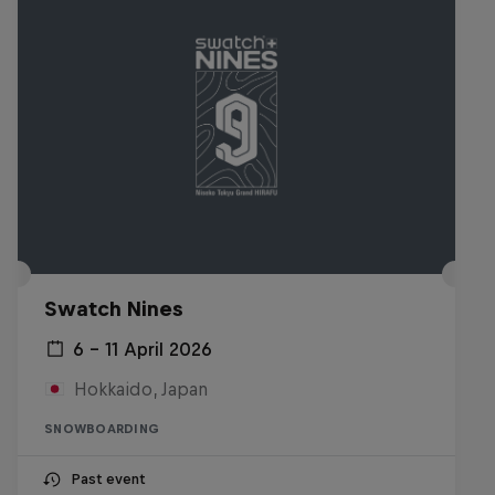
Swatch Nines
6 – 11 April 2026
Hokkaido, Japan
SNOWBOARDING
Past event