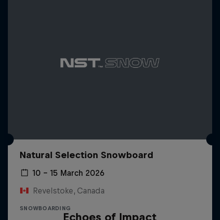
Natural Selection Snowboard
10 – 15 March 2026
Revelstoke, Canada
SNOWBOARDING
Echoes of Impact