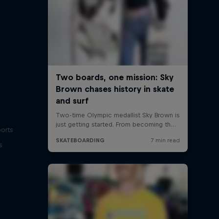
ports
s