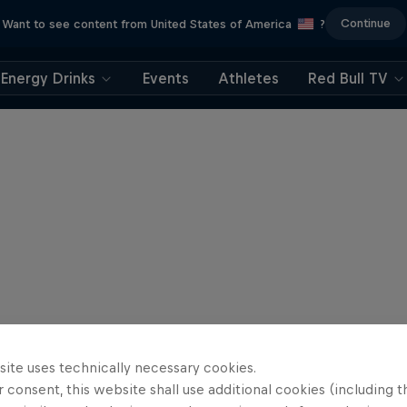
Continue
Want to see content from United States of America
?
Energy Drinks
Events
Athletes
Red Bull TV
site uses technically necessary cookies.
 consent, this website shall use additional cookies (including t