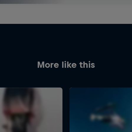
More like this