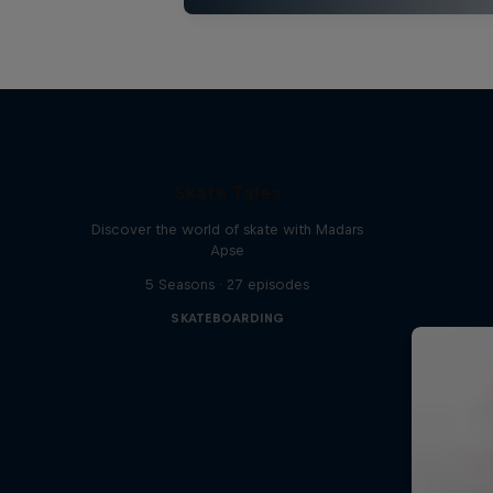
Skate Tales
Discover the world of skate with Madars
Apse
5 Seasons · 27 episodes
SKATEBOARDING