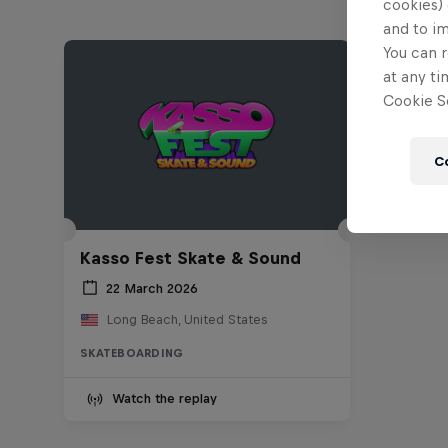
cookies) 
and to i
You can r
at any ti
Cookie Se
C
Kasso Fest Skate & Sound
22 March 2026
Long Beach, United States
SKATEBOARDING
Watch the replay