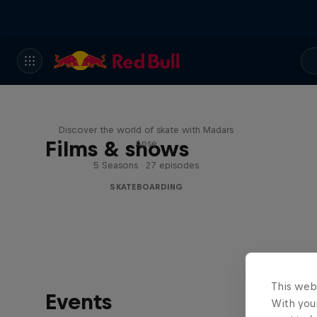
Skate Tales
Discover the world of skate with Madars
Films & shows
Apse
5 Seasons · 27 episodes
SKATEBOARDING
This web
Events
With your