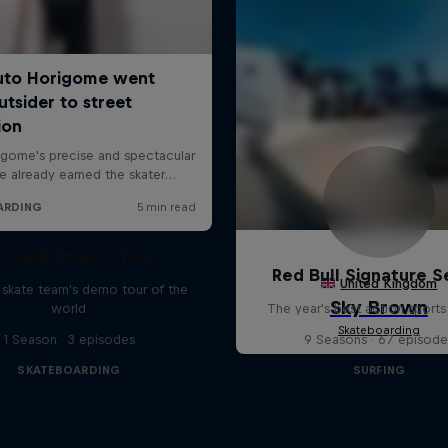
d Bull Drop In Tour
Red Bull Signature S
l skate team's demo tour of the
world
The year's best action sports
1 Season · 3 episodes
9 Seasons · 67 episode
SKATEBOARDING
SURFING