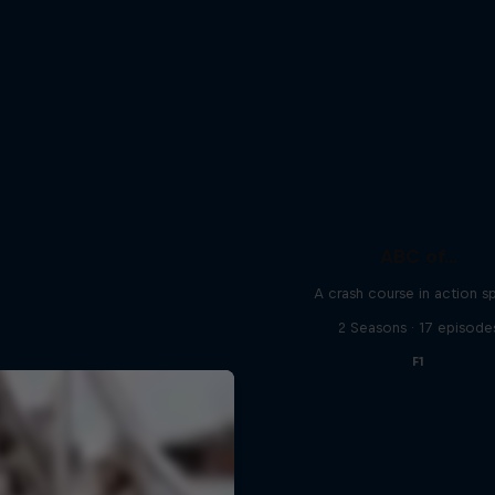
ABC of...
A crash course in action s
2 Seasons · 17 episode
F1