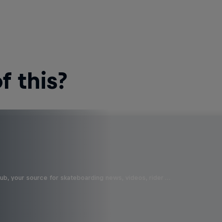
 this?
b, your source for skateboarding news, videos, rider …