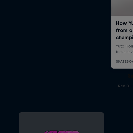
Re
Red Bul