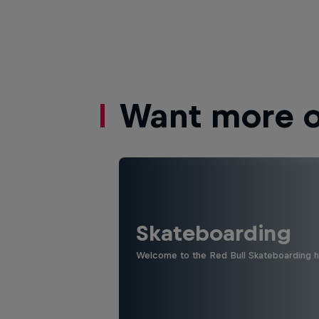
Want more of
Skateboarding
Welcome to the Red Bull Skateboarding hu