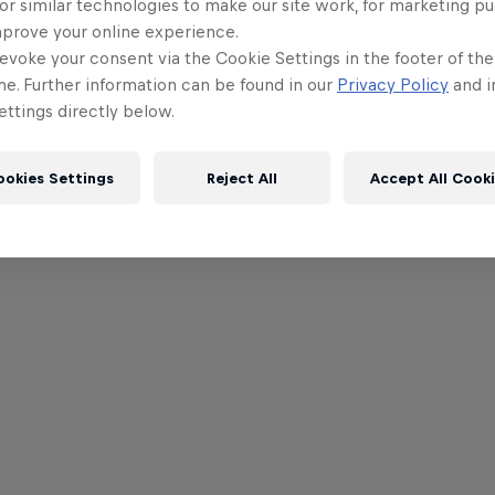
or similar technologies to make our site work, for marketing p
mprove your online experience.
evoke your consent via the Cookie Settings in the footer of th
me. Further information can be found in our
Privacy Policy
and i
ttings directly below.
ookies Settings
Reject All
Accept All Cook