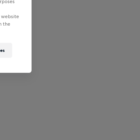
urposes
e website
n the
ies