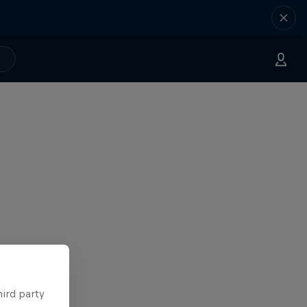
hird party