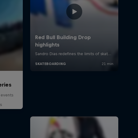
eries
 events
s