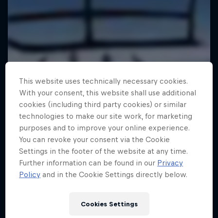
This website uses technically necessary cookies.
With your consent, this website shall use additional
cookies (including third party cookies) or similar
technologies to make our site work, for marketing
purposes and to improve your online experience.
You can revoke your consent via the Cookie
Settings in the footer of the website at any time.
Further information can be found in our
Privacy
Policy
and in the Cookie Settings directly below.
Cookies Settings