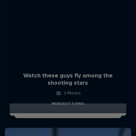
Watch these guys fly among the
shooting stars
3 Photos
WINGSUIT FLYING