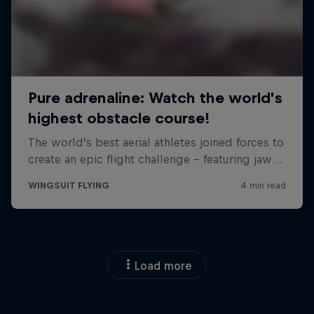
Load more