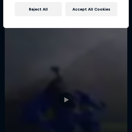
Reject All
Accept All Cookies