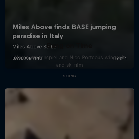
Bang on Time
Marco Waltenspiel and Nico Porteous wingsuit
and ski film
SKIING