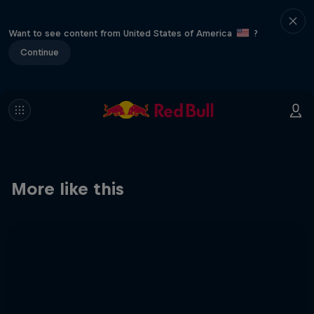
Want to see content from United States of America
?
Continue
More like this