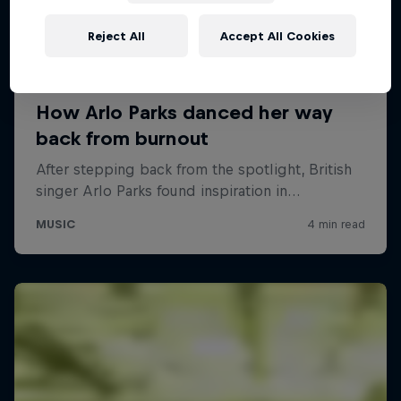
Reject All
Accept All Cookies