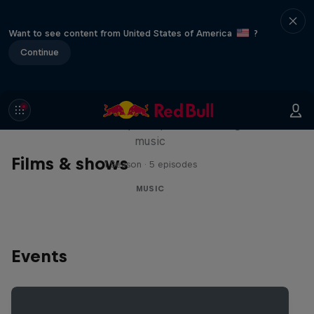
Want to see content from United States of America
?
Continue
Diggin' in the Carts
The secret history of Japanese video game
music
Films & shows
1 Season · 5 episodes
MUSIC
Events