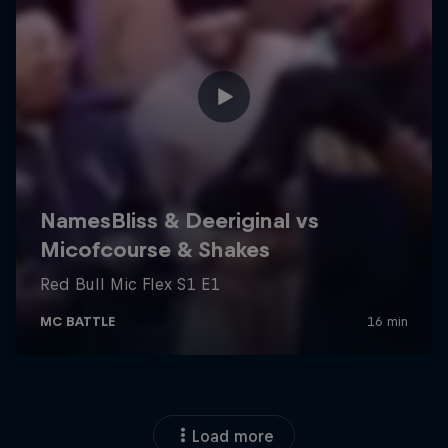
Load more