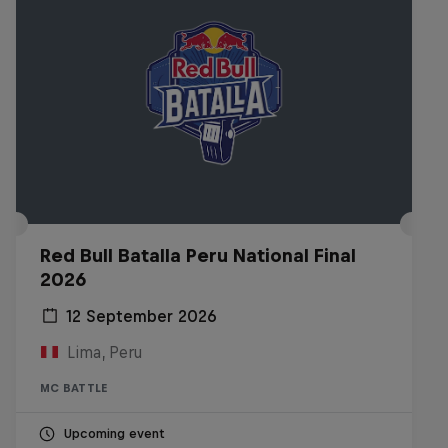
Red Bull Batalla Peru National Final
2026
12 September 2026
Lima, Peru
MC BATTLE
Upcoming event