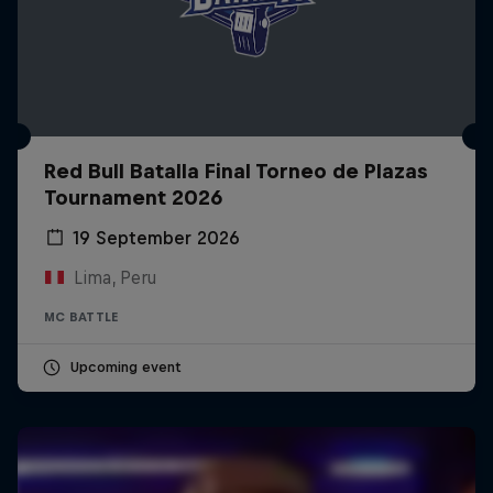
Red Bull Batalla Final Torneo de Plazas
Tournament 2026
19 September 2026
Lima, Peru
MC BATTLE
Upcoming event