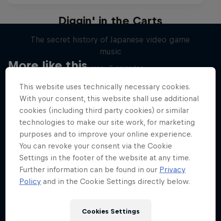
Diggin' in the Carts
The secret history of Japanese video game
music
More like this
1 Season · 5 episodes
MUSIC
This website uses technically necessary cookies.
With your consent, this website shall use additional
cookies (including third party cookies) or similar
technologies to make our site work, for marketing
purposes and to improve your online experience.
You can revoke your consent via the Cookie
Settings in the footer of the website at any time.
Further information can be found in our
Privacy
Policy
and in the Cookie Settings directly below.
Cookies Settings