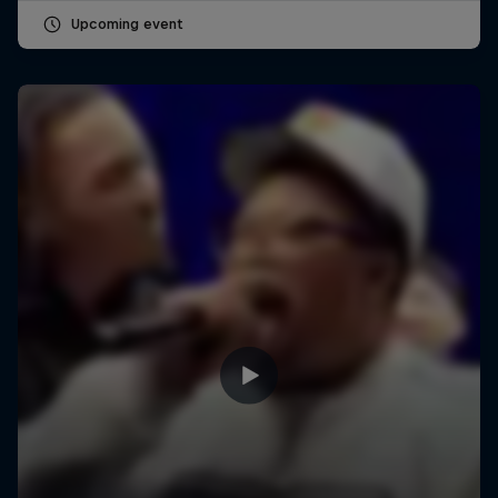
Upcoming event