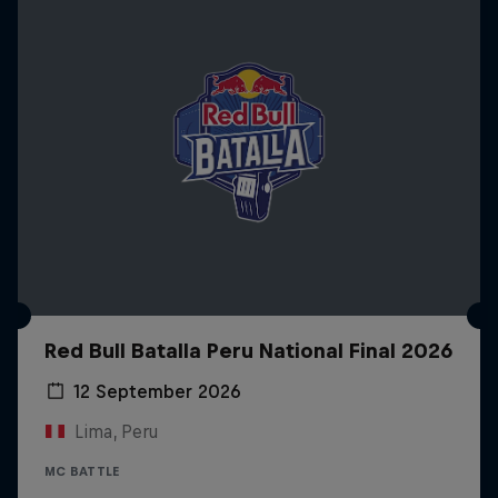
Red Bull Batalla Peru National Final 2026
12 September 2026
Lima, Peru
MC BATTLE