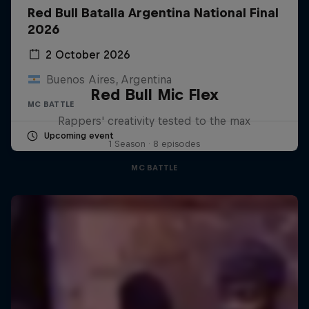
Red Bull Batalla Argentina National Final
2026
2 October 2026
Buenos Aires, Argentina
Red Bull Mic Flex
MC BATTLE
Rappers' creativity tested to the max
Upcoming event
1 Season · 8 episodes
MC BATTLE