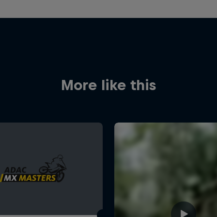
More like this