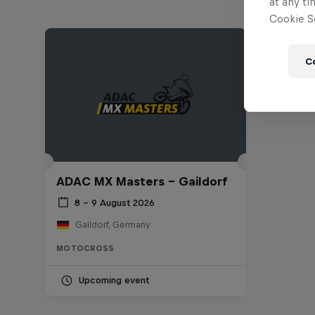
at any ti
Cookie Se
C
ADAC MX Masters – Gaildorf
8 – 9 August 2026
Gaildorf, Germany
MOTOCROSS
Upcoming event