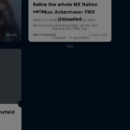
Luc Ackermann: FMX
Unloaded
Raising the FMX bar
1 Season · 5 episodes
FMX
nsfeld