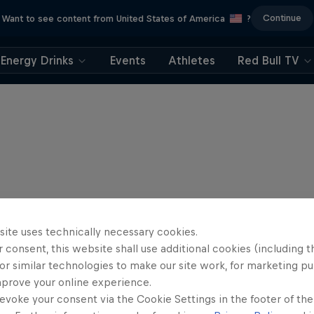
Continue
Want to see content from United States of America
?
Energy Drinks
Events
Athletes
Red Bull TV
site uses technically necessary cookies.
 consent, this website shall use additional cookies (including t
or similar technologies to make our site work, for marketing p
mprove your online experience.
evoke your consent via the Cookie Settings in the footer of th