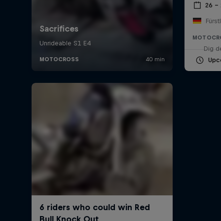
26 –
Fürst
MOTOCR
Dig d
Upc