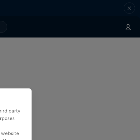
hird party
urposes
e website