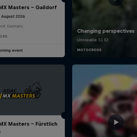
X Masters – Gaildorf
9 August 2026
dorf, Germany
OSS
oming event
X Masters – Fürstlich
a