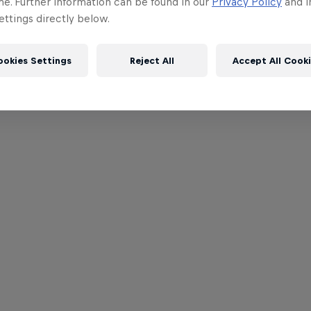
me. Further information can be found in our
Privacy Policy
and i
ttings directly below.
ookies Settings
Reject All
Accept All Cook