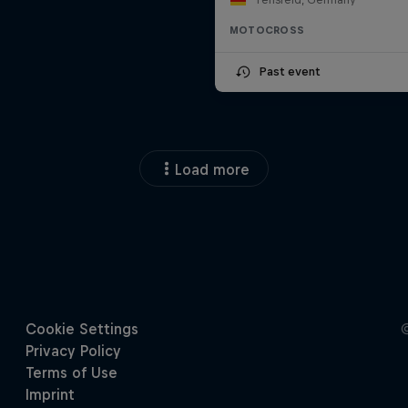
MOTOCROSS
Past event
Load more