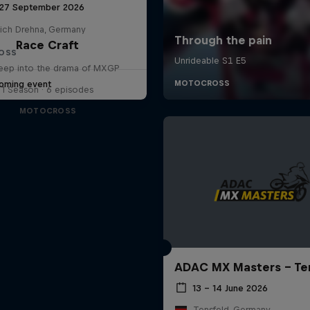
 27 September 2026
lich Drehna, Germany
Race Craft
OSS
eep into the drama of MXGP
oming event
1 Season · 6 episodes
MOTOCROSS
ADAC MX Masters – Te
13 – 14 June 2026
Tensfeld, Germany