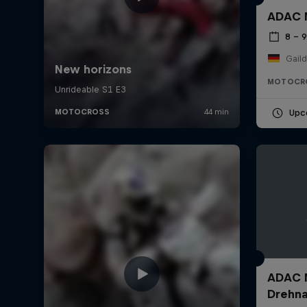
ADAC M
8 – 
Gail
MOTOCR
Upc
ADAC M
Drehn