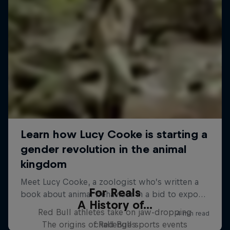
For Reals
A History of...
Red Bull athletes take on jaw-dropping
The origins of Red Bull sports events
challenges