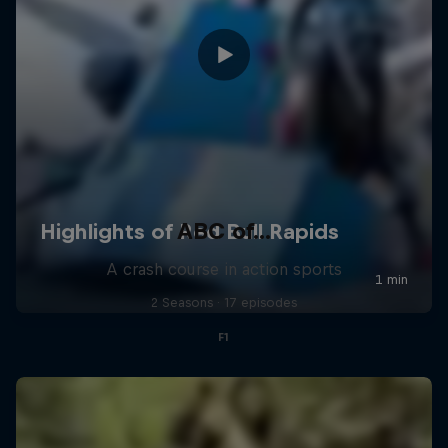
ABC of...
A crash course in action sports
2 Seasons · 17 episodes
F1