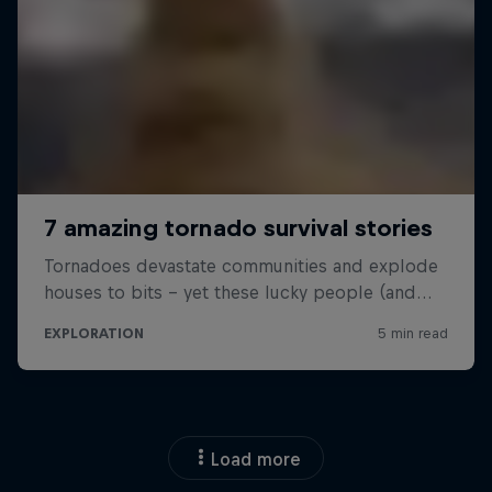
Load more