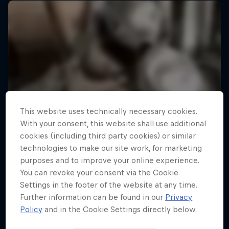
This website uses technically necessary cookies.
With your consent, this website shall use additional
cookies (including third party cookies) or similar
technologies to make our site work, for marketing
purposes and to improve your online experience.
You can revoke your consent via the Cookie
Settings in the footer of the website at any time.
Further information can be found in our
Privacy
Policy
and in the Cookie Settings directly below.