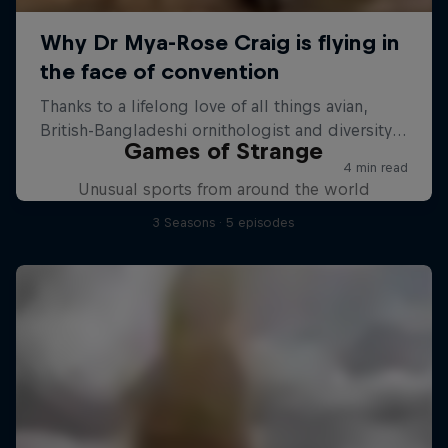
Games of Strange
Unusual sports from around the world
3 Seasons · 5 episodes