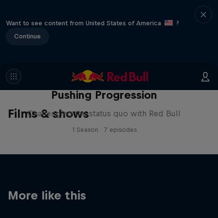
Want to see content from United States of America
?
Continue
Pushing Progression
Films & shows
Challenging the status quo with Red Bull
1 Season · 7 episodes
More like this