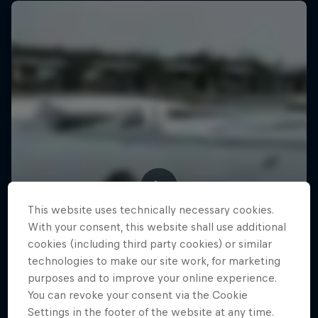
This website uses technically necessary cookies.
With your consent, this website shall use additional
cookies (including third party cookies) or similar
technologies to make our site work, for marketing
purposes and to improve your online experience.
You can revoke your consent via the Cookie
Settings in the footer of the website at any time.