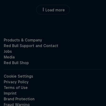
Load more