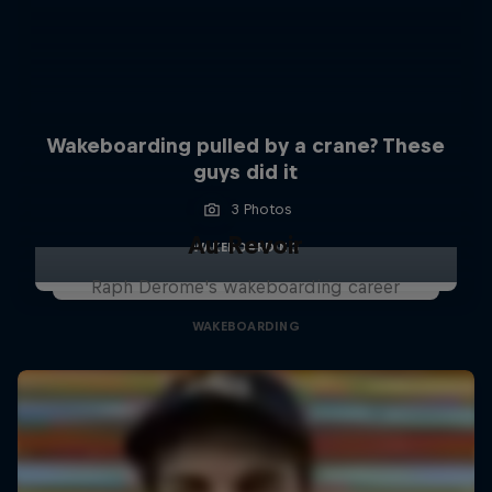
Wakeboarding pulled by a crane? These
guys did it
3 Photos
Au Revoir
WAKEBOARDING
Raph Derome's wakeboarding career
WAKEBOARDING