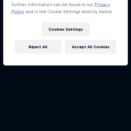
Further information can be found in our
Privacy
Policy
and in the Cookie Settings directly below.
Cookies Settings
Reject All
Accept All Cookies