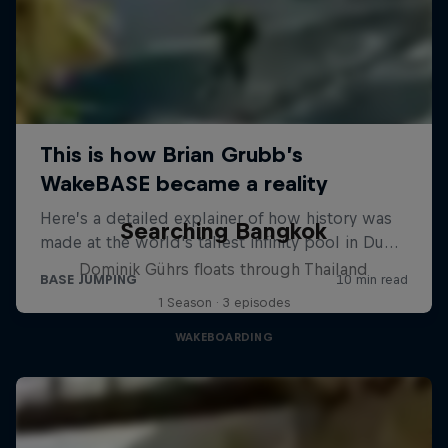
Searching Bangkok
Dominik Gührs floats through Thailand
1 Season · 3 episodes
WAKEBOARDING