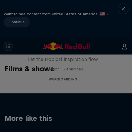
Want to see content from United States of America
?
Continue
Wakecation: Panama
Let the tropical inspiration flow
Films & shows
1 Season · 5 episodes
WAKEBOARDING
More like this