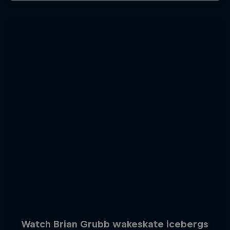
Watch Brian Grubb wakeskate icebergs